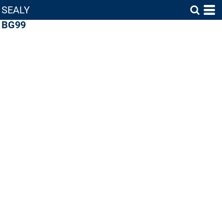
SEALY
BG99