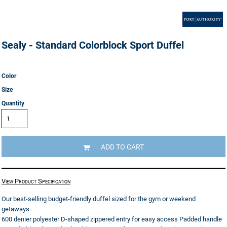
Sealy - Standard Colorblock Sport Duffel
Color
Size
Quantity
ADD TO CART
View Product Specification
Our best-selling budget-friendly duffel sized for the gym or weekend
getaways.
600 denier polyester D-shaped zippered entry for easy access Padded handle