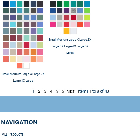
Small Medium Large X Large 2X
Large 3X Large 4X Large 5X
Large
Small Medium Large X Large 2X
Large 3X Large
1
2
3
4
5
6
Next
Items 1 to 8 of 43
NAVIGATION
All Products