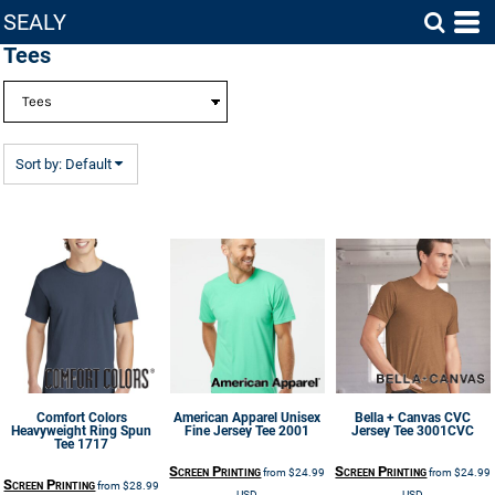
SEALY
Default
Tees
Price: Lowest First
Price: Highest First
Date Added
Sort by: Default
Comfort Colors
American Apparel
Unisex
Bella + Canvas
CVC
Heavyweight Ring Spun
Fine Jersey Tee
2001
Jersey Tee
3001CVC
Tee
1717
Screen Printing
Screen Printing
from
$24.99
from
$24.99
Screen Printing
from
$28.99
USD
USD