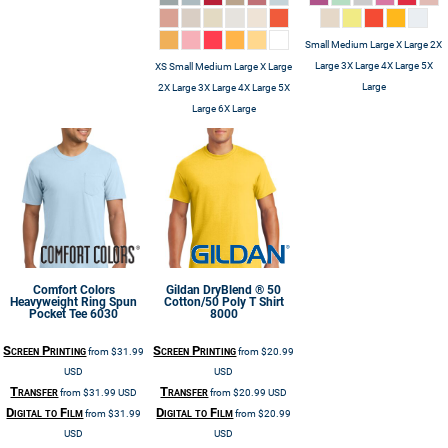
Small Medium Large X Large 2X
Large 3X Large 4X Large 5X
XS Small Medium Large X Large
Large
2X Large 3X Large 4X Large 5X
Large 6X Large
Comfort Colors
Gildan
DryBlend ® 50
Heavyweight Ring Spun
Cotton/50 Poly T Shirt
Pocket Tee
6030
8000
Screen Printing
Screen Printing
from
$31.99
from
$20.99
USD
USD
Transfer
Transfer
from
$31.99
USD
from
$20.99
USD
Digital to Film
Digital to Film
from
$31.99
from
$20.99
USD
USD