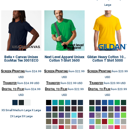
Large
Bella + Canvas
Unisex
Next Level Apparel
Unisex
Gildan
Heavy Cotton 100%
EcoMax Tee
3001ECO
Cotton T-Shirt
3600
Cotton T Shirt
5000
Screen Printing
Screen Printing
Screen Printing
from
$24.99
from
$22.99
from
$20.99
USD
USD
USD
Transfer
Transfer
Transfer
from
$24.99
USD
from
$22.99
USD
from
$20.99
USD
Digital to Film
Digital to Film
Digital to Film
from
$24.99
from
$22.99
from
$20.99
USD
USD
USD
XS Small Medium Large X Large
2X Large 3X Large