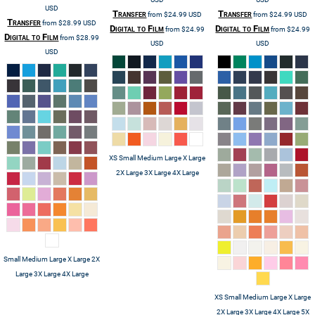
USD
Transfer
Transfer
from
$24.99
USD
from
$24.99
USD
Transfer
from
$28.99
USD
Digital to Film
Digital to Film
from
$24.99
from
$24.99
Digital to Film
from
$28.99
USD
USD
USD
XS Small Medium Large X Large
2X Large 3X Large 4X Large
Small Medium Large X Large 2X
Large 3X Large 4X Large
XS Small Medium Large X Large
2X Large 3X Large 4X Large 5X