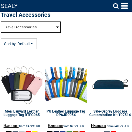
SEALY
Default
Travel Accessories
Price: Lowest First
Price: Highest First
Date Added
Sort by: Default
Meal Lanyard Leather
PU Leather Luggage Tag
Sale-Osprey Luggage
Luggage Tag
RTFC065
DPAJR0054
Customization Kit
102514
Hardgood
Hardgood
Hardgood
from
$4.99
USD
from
$2.99
USD
from
$40.99
USD