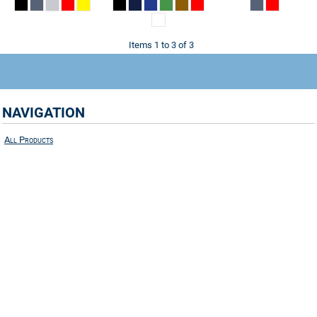
Items 1 to 3 of 3
NAVIGATION
All Products