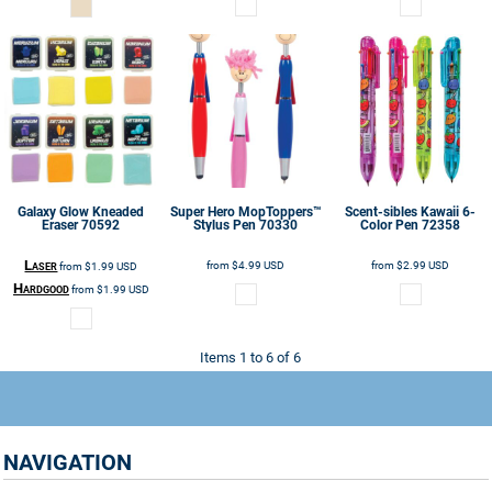
Galaxy Glow Kneaded
Super Hero MopToppers™
Scent-sibles Kawaii 6-
Eraser
70592
Stylus Pen
70330
Color Pen
72358
Laser
from
$4.99
USD
from
$2.99
USD
from
$1.99
USD
Hardgood
from
$1.99
USD
Items 1 to 6 of 6
NAVIGATION