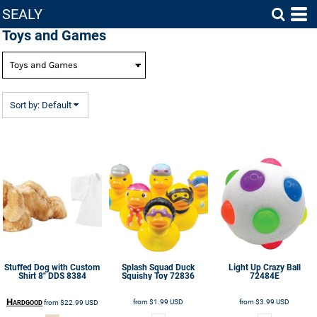
SEALY
Default
Toys and Games
Price: Lowest First
Price: Highest First
Date Added
Sort by: Default
Stuffed Dog with Custom
Splash Squad Duck
Light Up Crazy Ball
Shirt 8"
DDS 8384
Squishy Toy
72836
72484E
Hardgood
from
$1.99
USD
from
$3.99
USD
from
$22.99
USD