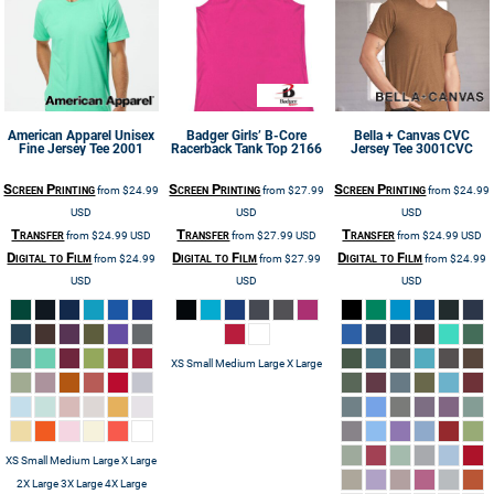
American Apparel
Unisex
Badger
Girls’ B-Core
Bella + Canvas
CVC
Fine Jersey Tee
2001
Racerback Tank Top
2166
Jersey Tee
3001CVC
Screen Printing
Screen Printing
Screen Printing
from
$24.99
from
$27.99
from
$24.99
USD
USD
USD
Transfer
Transfer
Transfer
from
$24.99
USD
from
$27.99
USD
from
$24.99
USD
Digital to Film
Digital to Film
Digital to Film
from
$24.99
from
$27.99
from
$24.99
USD
USD
USD
XS Small Medium Large X Large
XS Small Medium Large X Large
2X Large 3X Large 4X Large