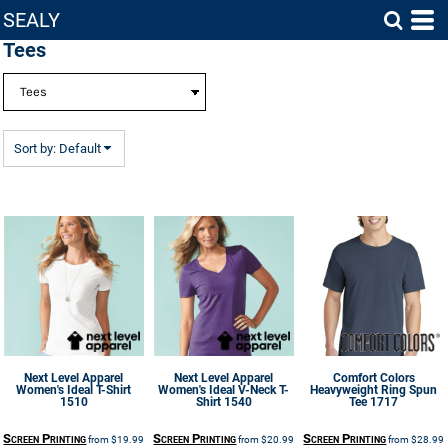
SEALY
Default
Tees
Price: Lowest First
Price: Highest First
Date Added
Sort by: Default
Next Level Apparel
Next Level Apparel
Comfort Colors
Women's Ideal T-Shirt
Women's Ideal V-Neck T-
Heavyweight Ring Spun
1510
Shirt
1540
Tee
1717
Screen Printing
Screen Printing
Screen Printing
from
$19.99
from
$20.99
from
$28.99