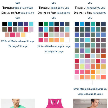
USD
USD
USD
Transfer
Transfer
Transfer
from
$19.99
USD
from
$20.99
USD
from
$28.99
USD
Digital to Film
Digital to Film
Digital to Film
from
$19.99
from
$20.99
from
$28.99
USD
USD
USD
XS Small Medium Large X Large
2X Large 3X Large
XS Small Medium Large X Large
2X Large 3X Large
Small Medium Large X Large 2X
Large 3X Large 4X Large