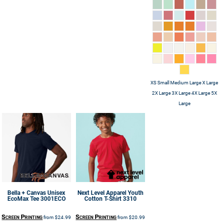
XS Small Medium Large X Large
2X Large 3X Large 4X Large 5X
Large
Bella + Canvas
Unisex
Next Level Apparel
Youth
EcoMax Tee
3001ECO
Cotton T-Shirt
3310
Screen Printing
Screen Printing
from
$24.99
from
$20.99