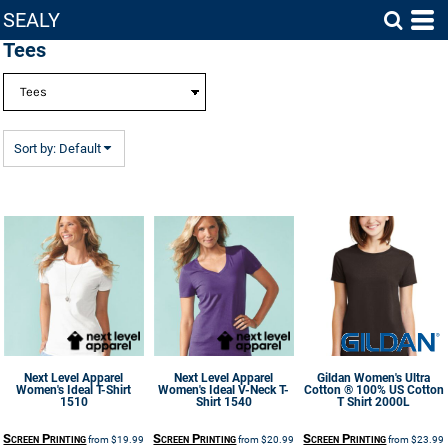
SEALY
Default
Tees
Price: Lowest First
Price: Highest First
Date Added
Sort by: Default
Next Level Apparel
Next Level Apparel
Gildan
Women's Ultra
Women's Ideal T-Shirt
Women's Ideal V-Neck T-
Cotton ® 100% US Cotton
1510
Shirt
1540
T Shirt
2000L
Screen Printing
Screen Printing
Screen Printing
from
$19.99
from
$20.99
from
$23.99