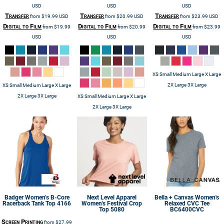
USD
USD
USD
Transfer
Transfer
Transfer
from
$19.99
USD
from
$20.99
USD
from
$23.99
USD
Digital to Film
Digital to Film
Digital to Film
from
$19.99
from
$20.99
from
$23.99
USD
USD
USD
XS Small Medium Large X Large
2X Large 3X Large
XS Small Medium Large X Large
2X Large 3X Large
XS Small Medium Large X Large
2X Large 3X Large
Badger
Women’s B-Core
Next Level Apparel
Bella + Canvas
Women's
Racerback Tank Top
4166
Women's Festival Crop
Relaxed CVC Tee
Top
5080
BC6400CVC
Screen Printing
from
$27.99