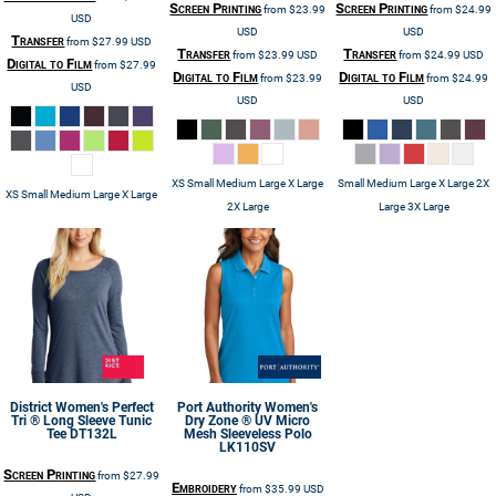
Screen Printing
Screen Printing
from
$23.99
from
$24.99
USD
USD
USD
Transfer
from
$27.99
USD
Transfer
Transfer
from
$23.99
USD
from
$24.99
USD
Digital to Film
from
$27.99
Digital to Film
Digital to Film
from
$23.99
from
$24.99
USD
USD
USD
XS Small Medium Large X Large
Small Medium Large X Large 2X
XS Small Medium Large X Large
2X Large
Large 3X Large
District
Women's Perfect
Port Authority
Women's
Tri ® Long Sleeve Tunic
Dry Zone ® UV Micro
Tee
DT132L
Mesh Sleeveless Polo
LK110SV
Screen Printing
from
$27.99
Embroidery
from
$35.99
USD