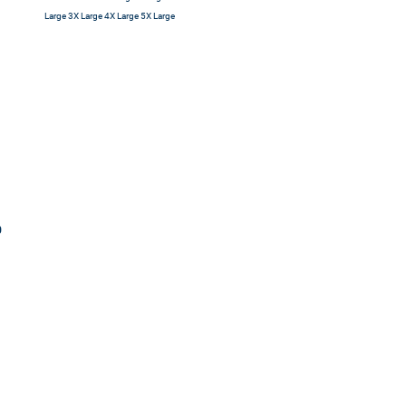
Large 3X Large 4X Large 5X Large
0