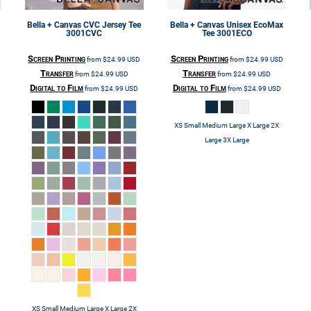
Bella + Canvas
CVC Jersey Tee
Bella + Canvas
Unisex EcoMax
3001CVC
Tee
3001ECO
Screen Printing
Screen Printing
from
$24.99
USD
from
$24.99
USD
Transfer
Transfer
from
$24.99
USD
from
$24.99
USD
Digital to Film
Digital to Film
from
$24.99
USD
from
$24.99
USD
XS Small Medium Large X Large 2X
Large 3X Large
XS Small Medium Large X Large 2X