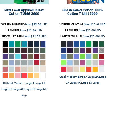
Next Level Apparel
Unisex
Gildan
Heavy Cotton 100%
Cotton T-Shirt
3600
Cotton T Shirt
5000
Screen Printing
Screen Printing
from
$22.99
USD
from
$20.99
USD
Transfer
Transfer
from
$22.99
USD
from
$20.99
USD
Digital to Film
Digital to Film
from
$22.99
USD
from
$20.99
USD
Small Medium Large X Large 2X Large
3X Large 4X Large 5X Large
XS Small Medium Large X Large 2X
Large 3X Large 4X Large 5X Large 6X
Large