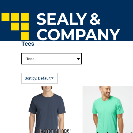
Default
Home
Price: Lowest First
Login
Price: Highest First
Register
Cart: 0 Item
Date Added
Tees
Sort by: Default