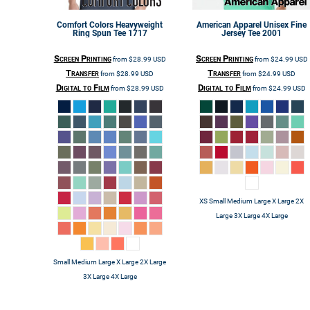
Comfort Colors
Heavyweight
American Apparel
Unisex Fine
Ring Spun Tee
1717
Jersey Tee
2001
Screen Printing
Screen Printing
from
$28.99
USD
from
$24.99
USD
Transfer
Transfer
from
$28.99
USD
from
$24.99
USD
Digital to Film
Digital to Film
from
$28.99
USD
from
$24.99
USD
XS Small Medium Large X Large 2X
Large 3X Large 4X Large
Small Medium Large X Large 2X Large
3X Large 4X Large