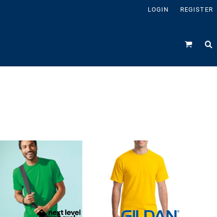
LOGIN
REGISTER