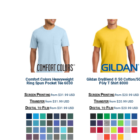
Comfort Colors
Heavyweight
Gildan
DryBlend ® 50 Cotton/5
Ring Spun Pocket Tee
6030
Poly T Shirt
8000
Screen Printing
Screen Printing
from
$31.99
USD
from
$20.99
USD
Transfer
Transfer
from
$31.99
USD
from
$20.99
USD
Digital to Film
Digital to Film
from
$31.99
USD
from
$20.99
USD