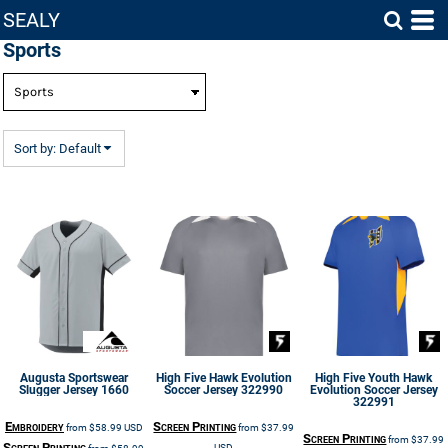
SEALY
Default
Sports
Price: Lowest First
Price: Highest First
Date Added
Sort by: Default
Augusta Sportswear
High Five
Hawk Evolution
High Five
Youth Hawk
Slugger Jersey
1660
Soccer Jersey
322990
Evolution Soccer Jersey
322991
Embroidery
Screen Printing
from
$58.99
USD
from
$37.99
Screen Printing
from
$37.99
Screen Printing
USD