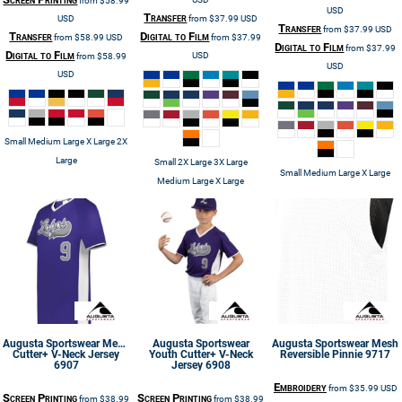
from
$58.99
USD
Transfer
USD
from
$37.99
USD
Transfer
from
$37.99
USD
Transfer
Digital to Film
from
$58.99
USD
from
$37.99
Digital to Film
from
$37.99
Digital to Film
USD
from
$58.99
USD
USD
Small Medium Large X Large 2X
Large
Small 2X Large 3X Large
Small Medium Large X Large
Medium Large X Large
Augusta Sportswear
Men's
Augusta Sportswear
Augusta Sportswear
Mesh
Cutter+ V-Neck Jersey
Youth Cutter+ V-Neck
Reversible Pinnie
9717
6907
Jersey
6908
Embroidery
from
$35.99
USD
Screen Printing
Screen Printing
from
$38.99
from
$38.99