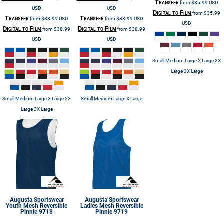
Transfer
from
$35.99
USD
USD
USD
Digital to Film
from
$35.99
Transfer
Transfer
from
$38.99
USD
from
$38.99
USD
USD
Digital to Film
Digital to Film
from
$38.99
from
$38.99
USD
USD
Small Medium Large X Large 2X
Large 3X Large
Small Medium Large X Large 2X
Small Medium Large X Large
Large 3X Large
Augusta Sportswear
Augusta Sportswear
Youth Mesh Reversible
Ladies Mesh Reversible
Pinnie
9718
Pinnie
9719