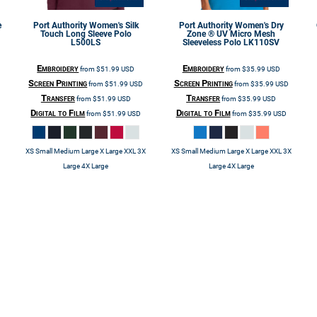
e
Port Authority
Women's Silk
Port Authority
Women's Dry
Touch Long Sleeve Polo
Zone ® UV Micro Mesh
L500LS
Sleeveless Polo
LK110SV
Embroidery
Embroidery
from
$51.99
USD
from
$35.99
USD
Screen Printing
Screen Printing
from
$51.99
USD
from
$35.99
USD
Transfer
Transfer
from
$51.99
USD
from
$35.99
USD
Digital to Film
Digital to Film
from
$51.99
USD
from
$35.99
USD
XS Small Medium Large X Large XXL 3X
XS Small Medium Large X Large XXL 3X
Large 4X Large
Large 4X Large