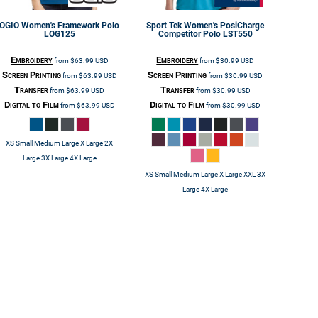
OGIO
Women's Framework Polo
Sport Tek
Women's PosiCharge
LOG125
Competitor Polo
LST550
Embroidery
Embroidery
from
$63.99
USD
from
$30.99
USD
Screen Printing
Screen Printing
from
$63.99
USD
from
$30.99
USD
Transfer
Transfer
from
$63.99
USD
from
$30.99
USD
Digital to Film
Digital to Film
from
$63.99
USD
from
$30.99
USD
XS Small Medium Large X Large 2X
Large 3X Large 4X Large
XS Small Medium Large X Large XXL 3X
Large 4X Large