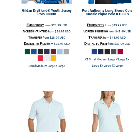
Gildan
DryBlend® Youth Jersey
Port Authority
Long Sleeve Cor
Polo
8800B
Classic Pique Polo
K100LS
Embroidery
Embroidery
from
$28.99
USD
from
$43.99
USD
Screen Printing
Screen Printing
from
$28.99
USD
from
$43.99
USD
Transfer
Transfer
from
$28.99
USD
from
$43.99
USD
Digital to Film
Digital to Film
from
$28.99
USD
from
$43.99
USD
XS Small Medium Large X Large 2X
Large 3X Large 4X Large
Small Medium Large X Large