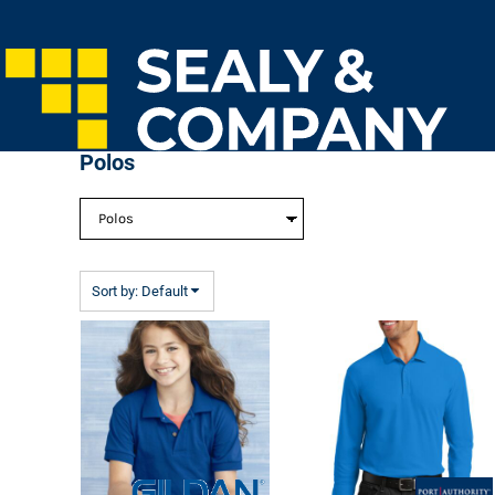
Default
Home
Price: Lowest First
Login
Price: Highest First
Register
Cart: 0 Item
Date Added
Polos
Sort by: Default