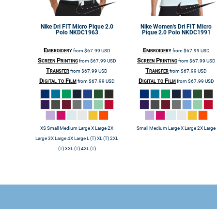
Nike
Dri FIT Micro Pique 2.0
Nike
Women's Dri FIT Micro
Polo
NKDC1963
Pique 2.0 Polo
NKDC1991
Embroidery
Embroidery
from
$67.99
USD
from
$67.99
USD
Screen Printing
Screen Printing
from
$67.99
USD
from
$67.99
USD
Transfer
Transfer
from
$67.99
USD
from
$67.99
USD
Digital to Film
Digital to Film
from
$67.99
USD
from
$67.99
USD
XS Small Medium Large X Large 2X
Small Medium Large X Large 2X Large
Large 3X Large 4X Large L (T) XL (T) 2XL
(T) 3XL (T) 4XL (T)