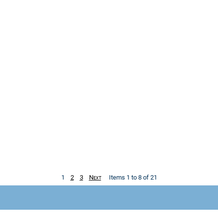
1
2
3
Next
Items 1 to 8 of 21