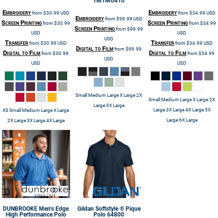
TM1MU410
Embroidery
Embroidery
from
$30.99
USD
from
$34.99
USD
Embroidery
from
$99.99
USD
Screen Printing
Screen Printing
from
$30.99
from
$34.99
Screen Printing
from
$99.99
USD
USD
USD
Transfer
Transfer
from
$30.99
USD
from
$34.99
USD
Digital to Film
from
$99.99
Digital to Film
Digital to Film
from
$30.99
from
$34.99
USD
USD
USD
Small Medium Large X Large 2X
Small Medium Large X Large 2X
Large 3X Large
Large 3X Large 4X Large 5X
XS Small Medium Large X Large
Large 6X Large
2X Large 3X Large 4X Large
DUNBROOKE
Men’s Edge
Gildan
Softstyle ® Pique
High Performance Polo
Polo
64800