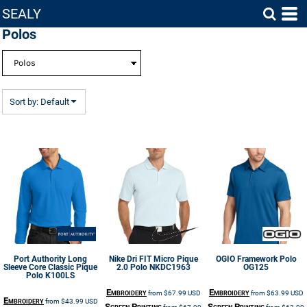
SEALY
Default
Polos
Price: Lowest First
Price: Highest First
Date Added
Sort by: Default
Port Authority
Long
Nike
Dri FIT Micro Pique
OGIO
Framework Polo
Sleeve Core Classic Pique
2.0 Polo
NKDC1963
OG125
Polo
K100LS
Embroidery
Embroidery
from
$67.99
USD
from
$63.99
USD
Embroidery
from
$43.99
USD
Screen Printing
Screen Printing