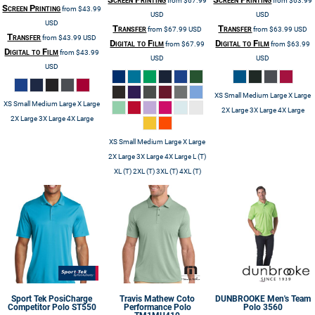
from
$67.99
from
$63.99
Screen Printing
from
$43.99
USD
USD
USD
Transfer
Transfer
from
$67.99
USD
from
$63.99
USD
Transfer
from
$43.99
USD
Digital to Film
Digital to Film
from
$67.99
from
$63.99
Digital to Film
from
$43.99
USD
USD
USD
XS Small Medium Large X Large
XS Small Medium Large X Large
2X Large 3X Large 4X Large
2X Large 3X Large 4X Large
XS Small Medium Large X Large
2X Large 3X Large 4X Large L (T)
XL (T) 2XL (T) 3XL (T) 4XL (T)
Sport Tek
PosiCharge
Travis Mathew
Coto
DUNBROOKE
Men's Team
Competitor Polo
ST550
Performance Polo
Polo
3560