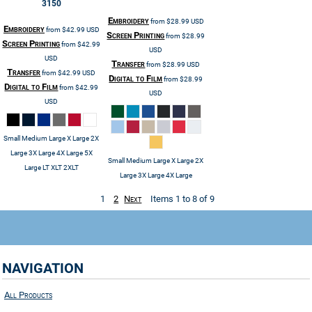
3150
Embroidery
from
$28.99
USD
Embroidery
from
$42.99
USD
Screen Printing
from
$28.99
Screen Printing
from
$42.99
USD
USD
Transfer
from
$28.99
USD
Transfer
from
$42.99
USD
Digital to Film
from
$28.99
Digital to Film
from
$42.99
USD
USD
Small Medium Large X Large 2X
Large 3X Large 4X Large 5X
Small Medium Large X Large 2X
Large LT XLT 2XLT
Large 3X Large 4X Large
1
2
Next
Items 1 to 8 of 9
NAVIGATION
All Products