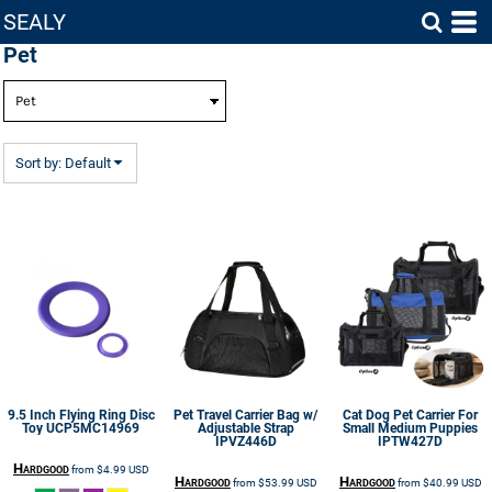
SEALY
Default
Pet
Price: Lowest First
Price: Highest First
Date Added
Sort by: Default
9.5 Inch Flying Ring Disc
Pet Travel Carrier Bag w/
Cat Dog Pet Carrier For
Toy
UCP5MC14969
Adjustable Strap
Small Medium Puppies
IPVZ446D
IPTW427D
Hardgood
from
$4.99
USD
Hardgood
Hardgood
from
$53.99
USD
from
$40.99
USD