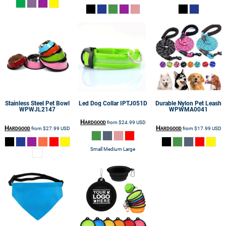
Stainless Steel Pet Bowl
Led Dog Collar
IPTJ051D
Durable Nylon Pet Leash
WPWJL2147
WPWMA0041
Hardgood
from
$24.99
USD
Hardgood
Hardgood
from
$27.99
USD
from
$17.99
USD
Small Medium Large