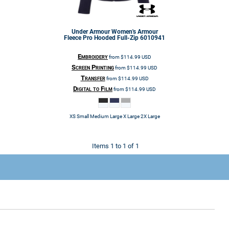
Under Armour
Women's Armour
Fleece Pro Hooded Full-Zip
6010941
Embroidery
from
$114.99
USD
Screen Printing
from
$114.99
USD
Transfer
from
$114.99
USD
Digital to Film
from
$114.99
USD
XS Small Medium Large X Large 2X Large
Items 1 to 1 of 1