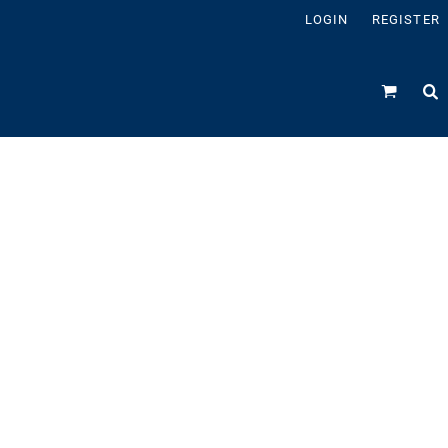
LOGIN
REGISTER