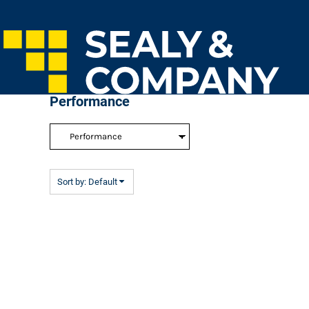
Default
Home
Price: Lowest First
Login
Price: Highest First
Register
Cart: 0 Item
Date Added
Performance
Sort by: Default