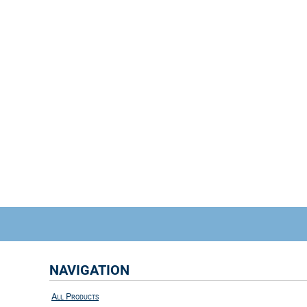
NAVIGATION
All Products