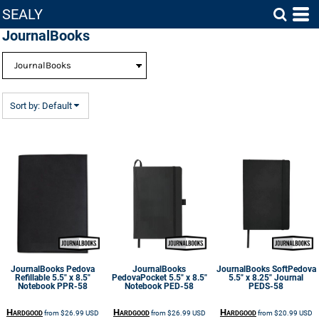
SEALY
Default
JournalBooks
Price: Lowest First
Price: Highest First
Date Added
Sort by: Default
JournalBooks
Pedova
JournalBooks
JournalBooks
SoftPedova
Refillable 5.5" x 8.5"
PedovaPocket 5.5" x 8.5"
5.5" x 8.25" Journal
Notebook
PPR-58
Notebook
PED-58
PEDS-58
Hardgood
Hardgood
Hardgood
from
$26.99
USD
from
$26.99
USD
from
$20.99
USD