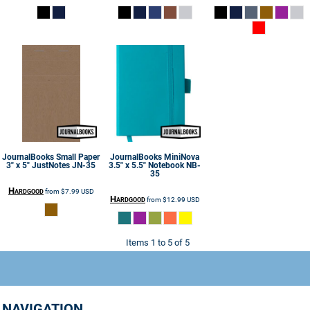
JournalBooks
Small Paper
JournalBooks
MiniNova
3" x 5" JustNotes
JN-35
3.5" x 5.5" Notebook
NB-
35
Hardgood
from
$7.99
USD
Hardgood
from
$12.99
USD
Items 1 to 5 of 5
NAVIGATION