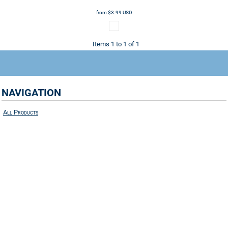
from
$3.99
USD
Items 1 to 1 of 1
NAVIGATION
All Products