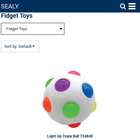
SEALY
Default
Fidget Toys
Price: Lowest First
Price: Highest First
Date Added
Sort by: Default
Light Up Crazy Ball
72484E