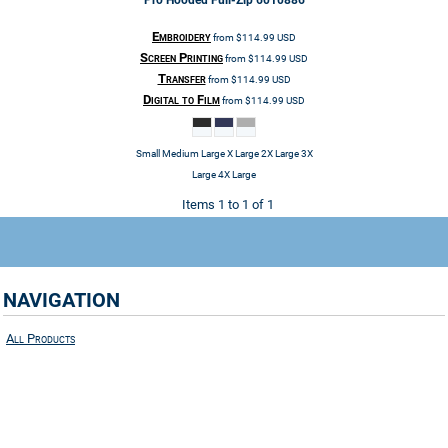
Pro Hooded Full-Zip
6010886
Embroidery
from
$114.99
USD
Screen Printing
from
$114.99
USD
Transfer
from
$114.99
USD
Digital to Film
from
$114.99
USD
Small Medium Large X Large 2X Large 3X
Large 4X Large
Items 1 to 1 of 1
NAVIGATION
All Products