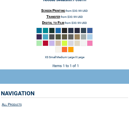
Hooded Sweatshirt
PC68YH
Screen Printing
from
$30.99
USD
Transfer
from
$30.99
USD
Digital to Film
from
$30.99
USD
XS Small Medium Large X Large
Items 1 to 1 of 1
NAVIGATION
All Products