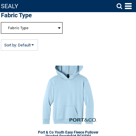
SEALY
Default
Fabric Type
Price: Lowest First
Price: Highest First
Date Added
Sort by: Default
Port & Co
Youth Easy Fleece Pullover