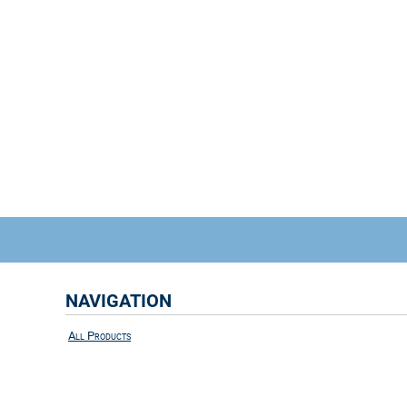
NAVIGATION
All Products