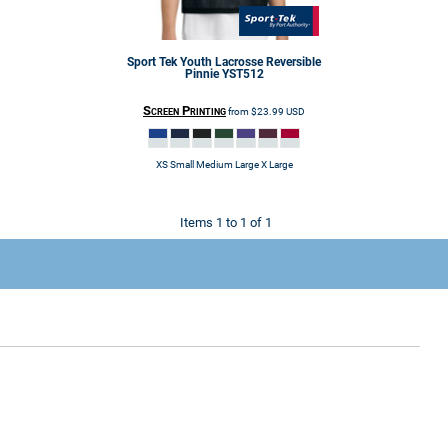
Sport Tek
Youth Lacrosse Reversible
Pinnie
YST512
Screen Printing
from
$23.99
USD
XS Small Medium Large X Large
Items 1 to 1 of 1