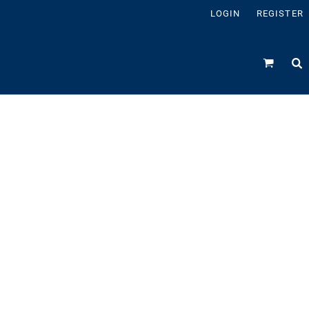
LOGIN
REGISTER