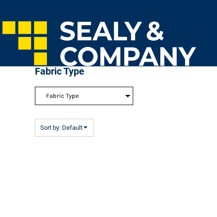
Default
Home
Price: Lowest First
Login
Price: Highest First
Register
Cart: 0 Item
Date Added
Fabric Type
Sort by: Default