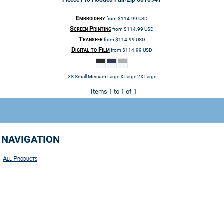
Fleece Pro Hooded Full-Zip
6010941
Embroidery
from
$114.99
USD
Screen Printing
from
$114.99
USD
Transfer
from
$114.99
USD
Digital to Film
from
$114.99
USD
XS Small Medium Large X Large 2X Large
Items 1 to 1 of 1
NAVIGATION
All Products