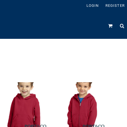
LOGIN
REGISTER