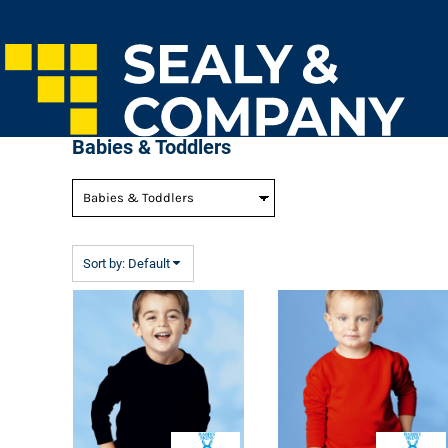
Default
Home
Price: Lowest First
Login
Price: Highest First
Register
Cart: 0 Item
Date Added
Babies & Toddlers
Sort by: Default