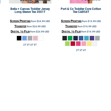
Bella + Canvas
Toddler Jersey
Port & Co
Toddler Core Cotton
Long Sleeve Tee
3501T
Tee
CAR54T
Screen Printing
Screen Printing
from
$24.99
USD
from
$16.99
USD
Transfer
Transfer
from
$24.99
USD
from
$16.99
USD
Digital to Film
Digital to Film
from
$24.99
USD
from
$16.99
USD
2T 3T 4T 5T
2T 3T 4T