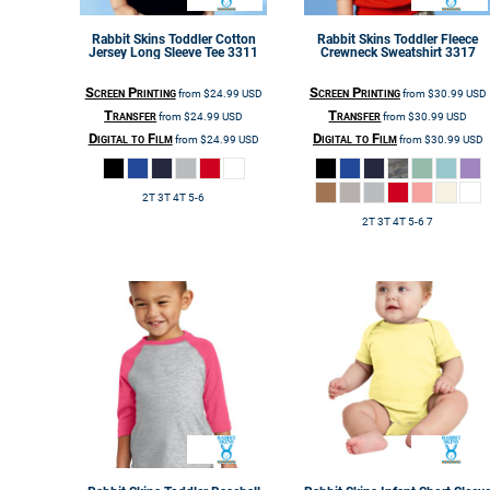
Rabbit Skins
Toddler Cotton
Rabbit Skins
Toddler Fleece
Jersey Long Sleeve Tee
3311
Crewneck Sweatshirt
3317
Screen Printing
Screen Printing
from
$24.99
USD
from
$30.99
USD
Transfer
Transfer
from
$24.99
USD
from
$30.99
USD
Digital to Film
Digital to Film
from
$24.99
USD
from
$30.99
USD
2T 3T 4T 5-6
2T 3T 4T 5-6 7