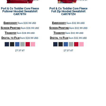
Port & Co
Toddler Core Fleece
Port & Co
Toddler Core Fleece
Pullover Hooded Sweatshirt
Full Zip Hooded Sweatshirt
CAR78TH
CAR78TZH
Embroidery
Embroidery
from
$28.99
USD
from
$32.99
USD
Screen Printing
Screen Printing
from
$28.99
USD
from
$32.99
USD
Transfer
Transfer
from
$28.99
USD
from
$32.99
USD
Digital to Film
Digital to Film
from
$28.99
USD
from
$32.99
USD
2T 3T 4T
2T 3T 4T