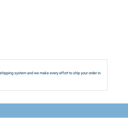
shipping system and we make every effort to ship your order in