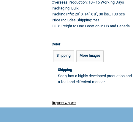
Overseas Production:
10 - 15 Working Days
Packaging:
Bulk
Packing Info:
20" X 14" X 8", 30 lbs., 100 pcs
Price Includes Shipping:
Yes
FOB:
Freight to One Location in US and Canada
Color
Shipping
More Images
Shipping
Sealy has a highly developed production and 
a fast and effecient manner.
Request a quote