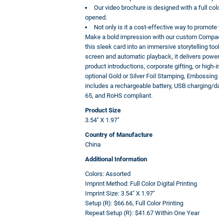
Our video brochure is designed with a full col
opened.
Not only is it a cost-effective way to promot
Make a bold impression with our custom Compact
this sleek card into an immersive storytelling to
screen and automatic playback, it delivers power
product introductions, corporate gifting, or high
optional Gold or Silver Foil Stamping, Embossin
includes a rechargeable battery, USB charging/d
65, and RoHS compliant.
Product Size
3.54" X 1.97"
Country of Manufacture
China
Additional Information
Colors:
Assorted
Imprint Method:
Full Color Digital Printing
Imprint Size:
3.54" X 1.97"
Setup (R):
$66.66, Full Color Printing
Repeat Setup (R):
$41.67 Within One Year