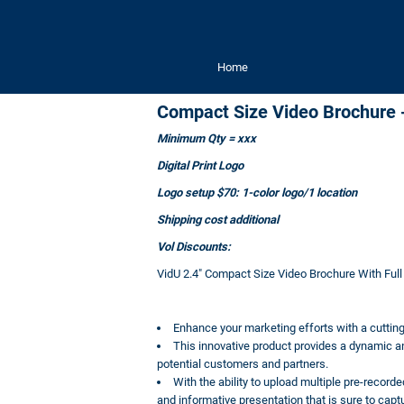
Home
Compact Size Video Brochure -
Minimum Qty = xxx
Digital Print Logo
Logo setup $70: 1-color logo/1 location
Shipping cost additional
Vol Discounts:
VidU 2.4" Compact Size Video Brochure With Full
Enhance your marketing efforts with a cuttin
This innovative product provides a dynamic 
potential customers and partners.
With the ability to upload multiple pre-recor
and informative presentation that is sure to captu