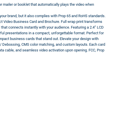
or mailer or booklet that automatically plays the video when
e your brand, but it also complies with Prop 65 and RoHS standards.
 Video Business Card and Brochure. Full wrap print transforms
ol that connects instantly with your audience. Featuring a 2.4” LCD
ful presentations in a compact, unforgettable format. Perfect for
-impact business cards that stand out. Elevate your design with
g / Debossing, CMS color matching, and custom layouts. Each card
ata cable, and seamless video activation upon opening. FCC, Prop