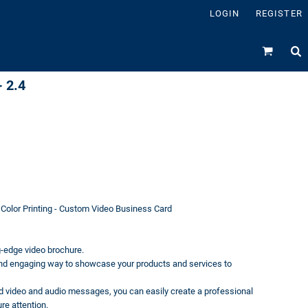
LOGIN
REGISTER
 2.4
 Color Printing - Custom Video Business Card
g-edge video brochure.
and engaging way to showcase your products and services to
ded video and audio messages, you can easily create a professional
re attention.