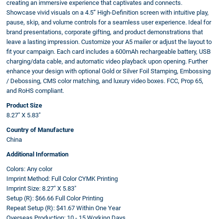
creating an immersive experience that captivates and connects.
Showcase vivid visuals on a 4.5” High-Definition screen with intuitive play,
pause, skip, and volume controls for a seamless user experience. Ideal for
brand presentations, corporate gifting, and product demonstrations that
leave a lasting impression. Customize your A5 mailer or adjust the layout to
fit your campaign. Each card includes a 600mAh rechargeable battery, USB
charging/data cable, and automatic video playback upon opening. Further
enhance your design with optional Gold or Silver Foil Stamping, Embossing
/ Debossing, CMS color matching, and luxury video boxes. FCC, Prop 65,
and RoHS compliant.
Product Size
8.27" X 5.83"
Country of Manufacture
China
Additional Information
Colors:
Any color
Imprint Method:
Full Color CYMK Printing
Imprint Size:
8.27" X 5.83"
Setup (R):
$66.66 Full Color Printing
Repeat Setup (R):
$41.67 Within One Year
Overseas Production:
10 - 15 Working Days