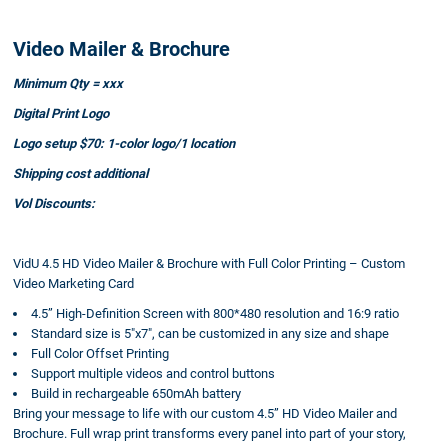
Video Mailer & Brochure
Minimum Qty = xxx
Digital Print Logo
Logo setup $70: 1-color logo/1 location
Shipping cost additional
Vol Discounts:
VidU 4.5 HD Video Mailer & Brochure with Full Color Printing – Custom
Video Marketing Card
4.5” High-Definition Screen with 800*480 resolution and 16:9 ratio
Standard size is 5"x7", can be customized in any size and shape
Full Color Offset Printing
Support multiple videos and control buttons
Build in rechargeable 650mAh battery
Bring your message to life with our custom 4.5” HD Video Mailer and
Brochure. Full wrap print transforms every panel into part of your story,