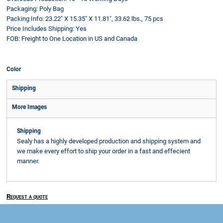
Packaging:
Poly Bag
Packing Info:
23.22" X 15.35" X 11.81", 33.62 lbs., 75 pcs
Price Includes Shipping:
Yes
FOB:
Freight to One Location in US and Canada
Color
Shipping
More Images
Shipping
Sealy has a highly developed production and shipping system and
we make every effort to ship your order in a fast and effecient
manner.
Request a quote