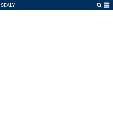
SEALY