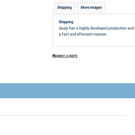
Shipping
More Images
Shipping
Sealy has a highly developed production and 
a fast and effecient manner.
Request a quote