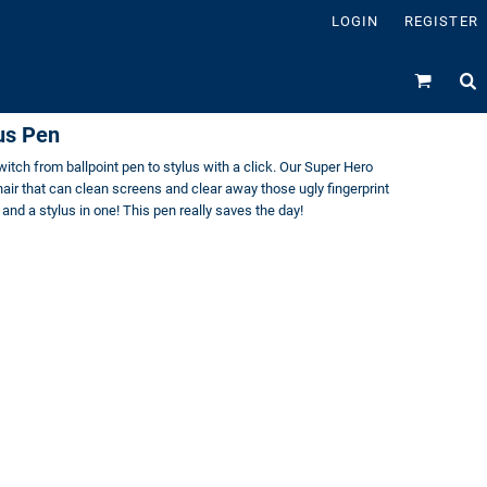
LOGIN
REGISTER
us Pen
itch from ballpoint pen to stylus with a click. Our Super Hero
ir that can clean screens and clear away those ugly fingerprint
and a stylus in one! This pen really saves the day!