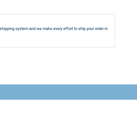
shipping system and we make every effort to ship your order in