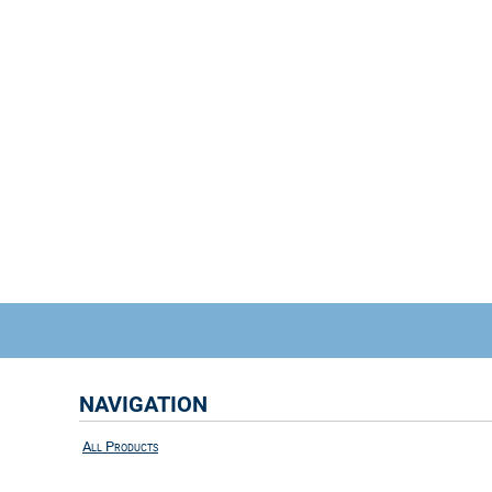
NAVIGATION
All Products