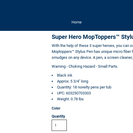
Home
Super Hero MopToppers™ Styl
With the help of these 3 super heroes, you can sw
Moptoppers™ Stylus Pen has unique micro fiber ha
smudges on any device. A pen, a screen cleaner, 
Warning - Choking Hazard - Small Parts.
Black ink
Approx. 5 3/4" long
Quantity: 18
novelty pens
per tub
UPC: 603250703303
Weight: 0.78 lbs
Color
Quantity