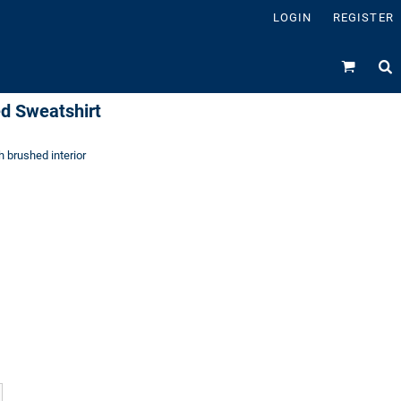
LOGIN
REGISTER
d Sweatshirt
h brushed interior