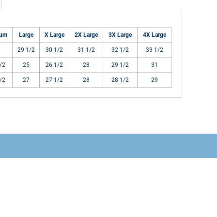
ium
Large
X Large
2X Large
3X Large
4X Large
29 1/2
30 1/2
31 1/2
32 1/2
33 1/2
/2
25
26 1/2
28
29 1/2
31
/2
27
27 1/2
28
28 1/2
29