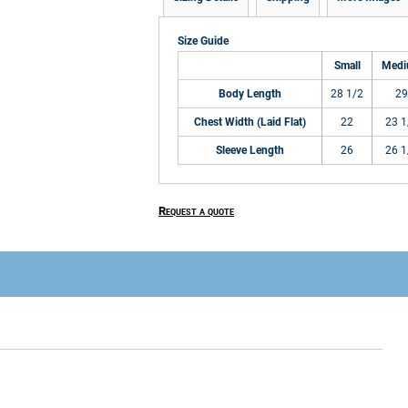
Size Guide
Small
Med
Body Length
28 1/2
29
Chest Width (Laid Flat)
22
23 1
Sleeve Length
26
26 1
Request a quote