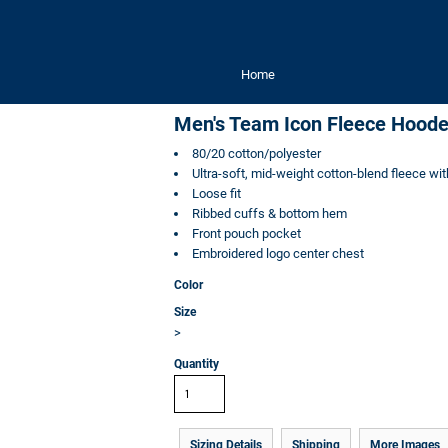
Home
Men's Team Icon Fleece Hoode
80/20 cotton/polyester
Ultra-soft, mid-weight cotton-blend fleece wit
Loose fit
Ribbed cuffs & bottom hem
Front pouch pocket
Embroidered logo center chest
Color
Size
>
Quantity
Sizing Details
Shipping
More Images