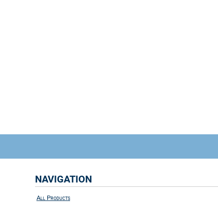
NAVIGATION
All Products