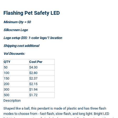
Flashing Pet Safety LED
Minimum Qty = 50
Silkscreen Logo
Logo setup $55: 1-color logo/1 location
Shipping cost additional
Vol Discounts:
QTY
Cost Per
50
$4.30
100
$2.80
150
$2.37
200
$2.15
300
$1.94
500
$1.72
Description
Shaped like a ball, this pendant is made of plastic and has three flash
modes to choose from - fast flash, slow flash, and long light. Bright LED