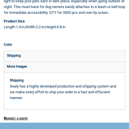
light to keep your pets safe in dark place, especially when going outdoor at
night. This must-have for dog owners easily attaches to a leash or belt loop
for immediate accessibility. QTY for 3000 pcs and over by ocean.
Product Size
Length:1.4:in;Width:2.2:in;Height:0.8:in
Color
Shipping
More Images
Shipping
Sealy has a highly developed production and shipping system and
we make every effort to ship your order in a fast and effecient
manner.
Request a quote