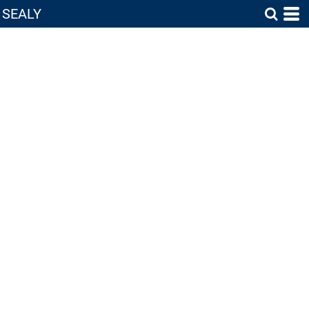
SEALY