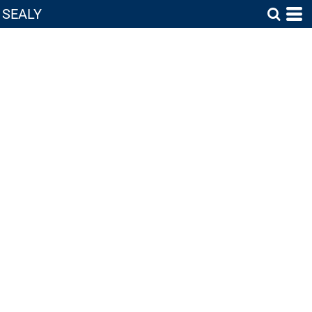
SEALY