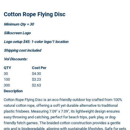
Cotton Rope Flying Disc
Minimum Qty = 30
Silkscreen Logo
Logo setup $45: 1-color logo/1 location
Shipping cost included
Vol Discounts:
QTY
Cost Per
30
$4.30
100
$3.23
300
$2.63
Description
Cotton Rope Flying Disc is an eco-friendly outdoor toy crafted from 100%
natural cotton rope, offering a soft yet durable alternative to traditional
plastic frisbees. Measuring 7.09" x 7.09", its lightweight design ensures
easy throwing and catching, perfect for beach trips, park play, or dog-
friendly fetch games. The braided cotton construction provides a gentle
grip and is biodegradable, aligning with sustainable lifestyles. Safe for pets