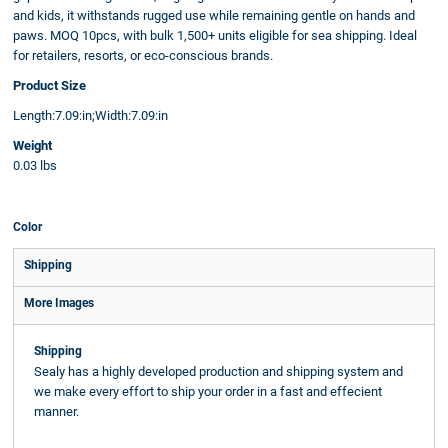
and kids, it withstands rugged use while remaining gentle on hands and
paws. MOQ 10pcs, with bulk 1,500+ units eligible for sea shipping. Ideal
for retailers, resorts, or eco-conscious brands.
Product Size
Length:7.09:in;Width:7.09:in
Weight
0.03 lbs
Color
Shipping
More Images
Shipping
Sealy has a highly developed production and shipping system and
we make every effort to ship your order in a fast and effecient
manner.