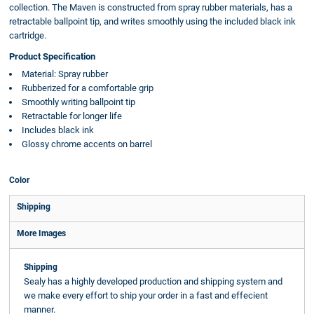
collection. The Maven is constructed from spray rubber materials, has a
retractable ballpoint tip, and writes smoothly using the included black ink
cartridge.
Product Specification
Material: Spray rubber
Rubberized for a comfortable grip
Smoothly writing ballpoint tip
Retractable for longer life
Includes black ink
Glossy chrome accents on barrel
Color
Shipping
More Images
Shipping
Sealy has a highly developed production and shipping system and
we make every effort to ship your order in a fast and effecient
manner.