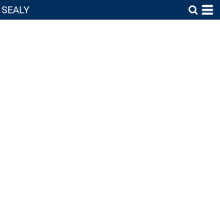
SEALY