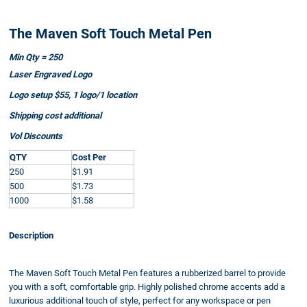
The Maven Soft Touch Metal Pen
Min Qty = 250
Laser Engraved Logo
Logo setup $55, 1 logo/1 location
Shipping cost additional
Vol Discounts
QTY
Cost Per
250
$1.91
500
$1.73
1000
$1.58
Description
The Maven Soft Touch Metal Pen features a rubberized barrel to provide
you with a soft, comfortable grip. Highly polished chrome accents add a
luxurious additional touch of style, perfect for any workspace or pen