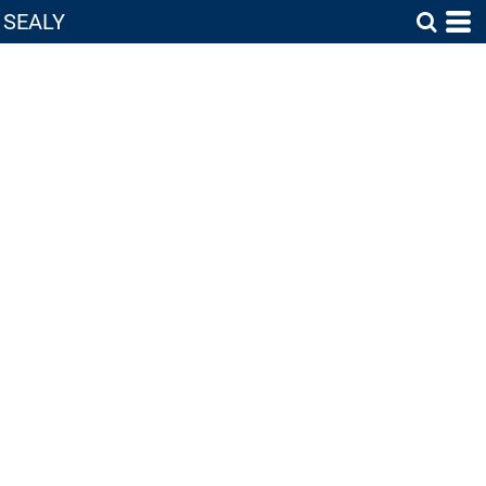
SEALY