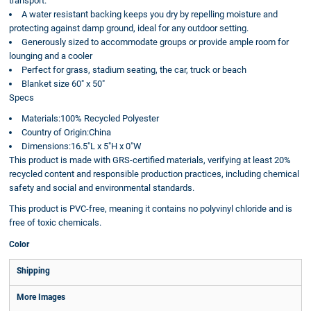
transport.
A water resistant backing keeps you dry by repelling moisture and
protecting against damp ground, ideal for any outdoor setting.
Generously sized to accommodate groups or provide ample room for
lounging and a cooler
Perfect for grass, stadium seating, the car, truck or beach
Blanket size 60" x 50"
Specs
Materials:100% Recycled Polyester
Country of Origin:China
Dimensions:16.5"L x 5"H x 0"W
This product is made with GRS-certified materials, verifying at least 20%
recycled content and responsible production practices, including chemical
safety and social and environmental standards.
This product is PVC-free, meaning it contains no polyvinyl chloride and is
free of toxic chemicals.
Color
Shipping
More Images