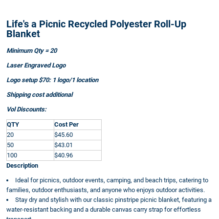
Life's a Picnic Recycled Polyester Roll-Up
Blanket
Minimum Qty = 20
Laser Engraved Logo
Logo setup $70: 1 logo/1 location
Shipping cost additional
Vol Discounts:
QTY
Cost Per
20
$45.60
50
$43.01
100
$40.96
Description
Ideal for picnics, outdoor events, camping, and beach trips, catering to
families, outdoor enthusiasts, and anyone who enjoys outdoor activities.
Stay dry and stylish with our classic pinstripe picnic blanket, featuring a
water-resistant backing and a durable canvas carry strap for effortless