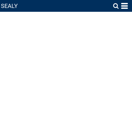
SEALY