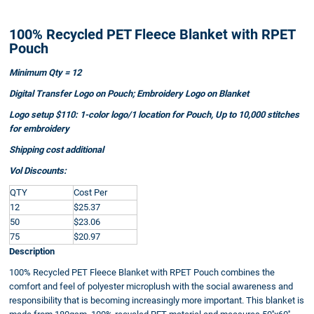
100% Recycled PET Fleece Blanket with RPET
Pouch
Minimum Qty = 12
Digital Transfer Logo on Pouch; Embroidery Logo on Blanket
Logo setup $110: 1-color logo/1 location for Pouch, Up to 10,000 stitches
for embroidery
Shipping cost additional
Vol Discounts:
QTY
Cost Per
12
$25.37
50
$23.06
75
$20.97
Description
100% Recycled PET Fleece Blanket with RPET Pouch combines the
comfort and feel of polyester microplush with the social awareness and
responsibility that is becoming increasingly more important. This blanket is