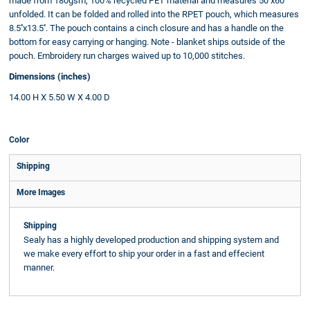
made from 180gsm, 100% recycled PET material and measures 50''x60''
unfolded. It can be folded and rolled into the RPET pouch, which measures
8.5''x13.5''. The pouch contains a cinch closure and has a handle on the
bottom for easy carrying or hanging. Note - blanket ships outside of the
pouch. Embroidery run charges waived up to 10,000 stitches.
Dimensions (inches)
14.00 H X 5.50 W X 4.00 D
Color
Shipping
More Images
Shipping
Sealy has a highly developed production and shipping system and
we make every effort to ship your order in a fast and effecient
manner.