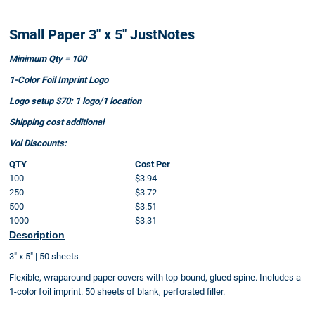
Small Paper 3" x 5" JustNotes
Minimum Qty = 100
1-Color Foil Imprint Logo
Logo setup $70: 1 logo/1 location
Shipping cost additional
Vol Discounts:
QTY
Cost Per
100
$3.94
250
$3.72
500
$3.51
1000
$3.31
Description
3" x 5" | 50 sheets
Flexible, wraparound paper covers with top-bound, glued spine. Includes a
1-color foil imprint. 50 sheets of blank, perforated filler.