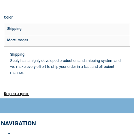
Color
Shipping
More Images
Shipping
Sealy has a highly developed production and shipping system and
we make every effort to ship your order in a fast and effecient
manner.
Request a quote
NAVIGATION