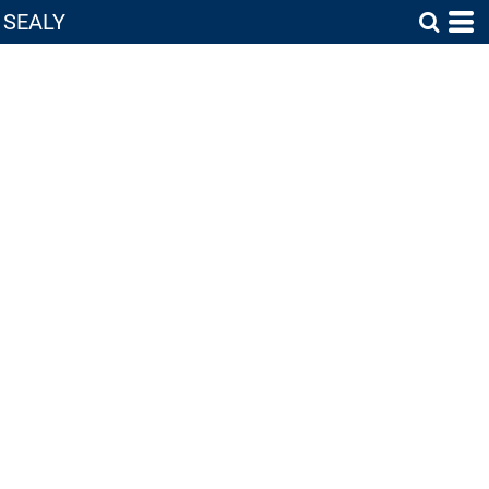
SEALY