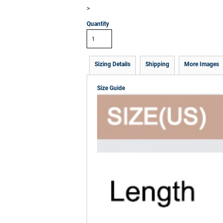
>
Quantity
Sizing Details
Shipping
More Images
Size Guide