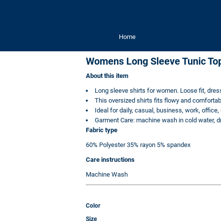
Home
Womens Long Sleeve Tunic To
About this item
Long sleeve shirts for women. Loose fit, dre
This oversized shirts fits flowy and comfortab
Ideal for daily, casual, business, work, office,
Garment Care: machine wash in cold water, dry 
Fabric type
60% Polyester 35% rayon 5% spandex
Care instructions
Machine Wash
Color
Size