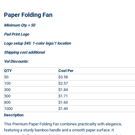
Paper Folding Fan
Minimum Qty = 50
Pad Print Logo
Logo setup $45: 1-color logo/1 location
Shipping cost additional
Vol Discounts:
QTY
Cost Per
50
$3.58
100
$2.57
300
$1.84
500
$1.71
800
$1.60
1000
$1.49
Description
This Premium Paper Folding Fan combines practicality with elegance,
featuring a sturdy bamboo handle and a smooth paper surface. It