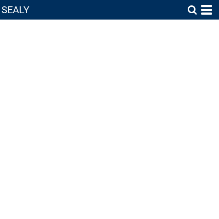
SEALY