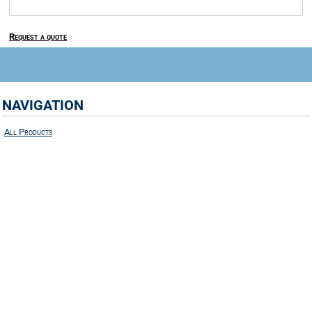
Request a quote
NAVIGATION
All Products