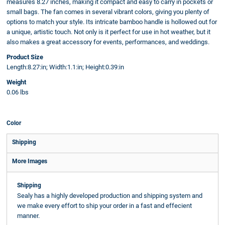
measures 8.27 inches, making it compact and easy to carry in pockets or
small bags. The fan comes in several vibrant colors, giving you plenty of
options to match your style. Its intricate bamboo handle is hollowed out for
a unique, artistic touch. Not only is it perfect for use in hot weather, but it
also makes a great accessory for events, performances, and weddings.
Product Size
Length:8.27:in; Width:1.1:in; Height:0.39:in
Weight
0.06 lbs
Color
Shipping
More Images
Shipping
Sealy has a highly developed production and shipping system and
we make every effort to ship your order in a fast and effecient
manner.