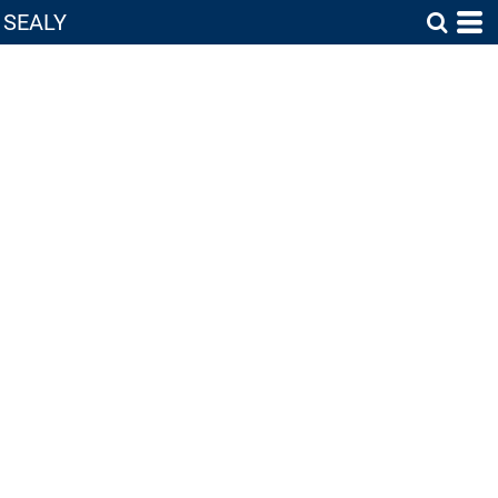
SEALY