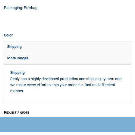
Packaging: Polybag
Color
Shipping
More Images
Shipping
Sealy has a highly developed production and shipping system and
we make every effort to ship your order in a fast and effecient
manner.
Request a quote