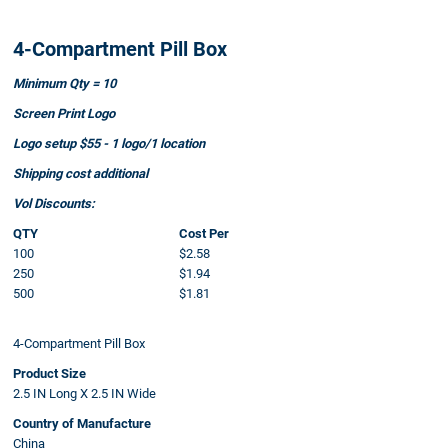
4-Compartment Pill Box
Minimum Qty = 10
Screen Print Logo
Logo setup $55 - 1 logo/1 location
Shipping cost additional
Vol Discounts:
QTY
Cost Per
100
$2.58
250
$1.94
500
$1.81
4-Compartment Pill Box
Product Size
2.5 IN Long X 2.5 IN Wide
Country of Manufacture
China