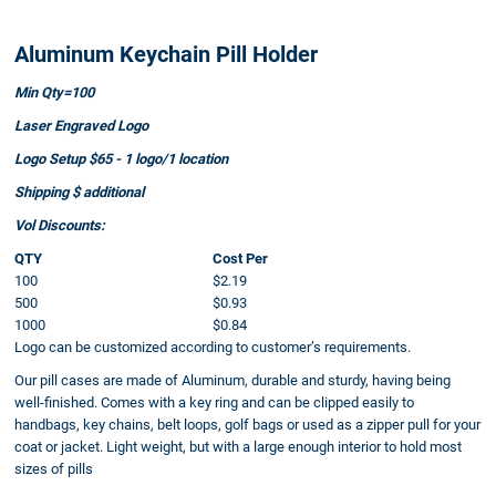
Aluminum Keychain Pill Holder
Min Qty=100
Laser Engraved Logo
Logo Setup $65 - 1 logo/1 location
Shipping $ additional
Vol Discounts:
QTY
Cost Per
100
$2.19
500
$0.93
1000
$0.84
Logo can be customized according to customer’s requirements.
Our pill cases are made of Aluminum, durable and sturdy, having being
well-finished. Comes with a key ring and can be clipped easily to
handbags, key chains, belt loops, golf bags or used as a zipper pull for your
coat or jacket. Light weight, but with a large enough interior to hold most
sizes of pills