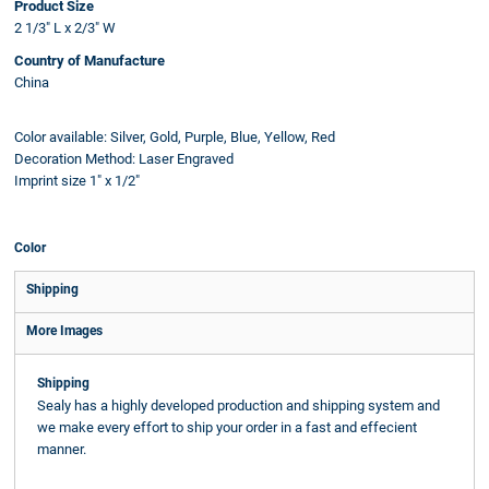
Product Size
2 1/3" L x 2/3" W
Country of Manufacture
China
Color available: Silver, Gold, Purple, Blue, Yellow, Red
Decoration Method: Laser Engraved
Imprint size 1" x 1/2"
Color
Shipping
More Images
Shipping
Sealy has a highly developed production and shipping system and
we make every effort to ship your order in a fast and effecient
manner.