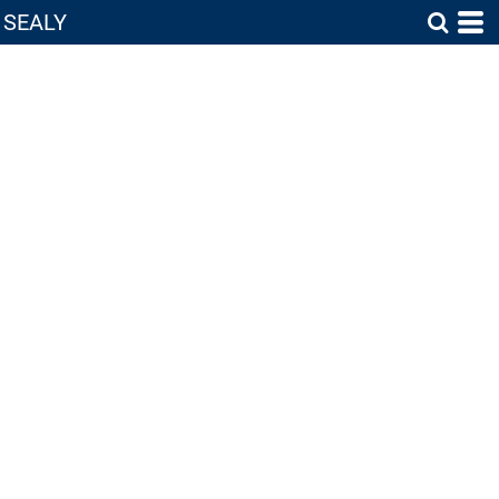
SEALY