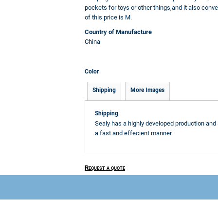
pockets for toys or other things,and it also conve
of this price is M.
Country of Manufacture
China
Color
Shipping
More Images
Shipping
Sealy has a highly developed production and 
a fast and effecient manner.
Request a quote