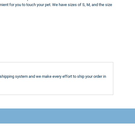
nient for you to touch your pet. We have sizes of S, M, and the size
shipping system and we make every effort to ship your order in