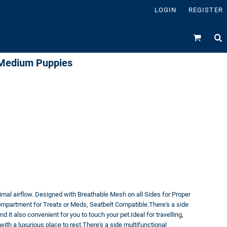
LOGIN
REGISTER
l Medium Puppies
mal airflow. Designed with Breathable Mesh on all Sides for Proper
ompartment for Treats or Meds, Seatbelt Compatible.There's a side
d it also convenient for you to touch your pet.Ideal for travelling,
ith a luxurious place to rest.There's a side multifunctional