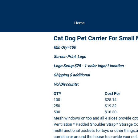
Home
Cat Dog Pet Carrier For Smal
Min Qty=100
Screen Print Logo
Logo Setup $75 - 1-color logo/1 location
Shipping $ additional
Vol Discounts:
QTY
Cost Per
100
$28.14
250
$19.32
500
$18.30
Mesh windows on top and all 4 sides provide opti
Ventilation * Padded Shoulder Strap * Storage C
multifunctional pockets for toys or other things,an
camping or around the house to provide your pet w