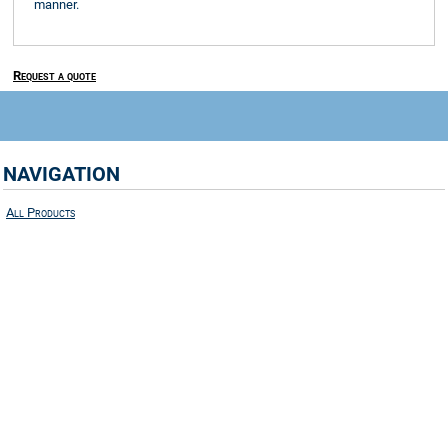
manner.
Request a quote
NAVIGATION
All Products