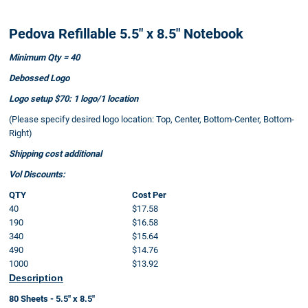
Pedova Refillable 5.5" x 8.5" Notebook
Minimum Qty = 40
Debossed Logo
Logo setup $70: 1 logo/1 location
(Please specify desired logo location: Top, Center, Bottom-Center, Bottom-
Right)
Shipping cost additional
Vol Discounts:
QTY
Cost Per
40
$17.58
190
$16.58
340
$15.64
490
$14.76
1000
$13.92
Description
80 Sheets - 5.5" x 8.5"