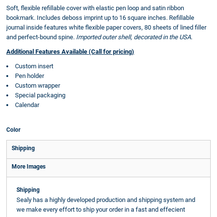
Soft, flexible refillable cover with elastic pen loop and satin ribbon
bookmark. Includes deboss imprint up to 16 square inches. Refillable
journal inside features white flexible paper covers, 80 sheets of lined filler
and perfect-bound spine.
Imported outer shell, decorated in the USA.
Additional Features Available (Call for pricing)
Custom insert
Pen holder
Custom wrapper
Special packaging
Calendar
Color
Shipping
More Images
Shipping
Sealy has a highly developed production and shipping system and
we make every effort to ship your order in a fast and effecient