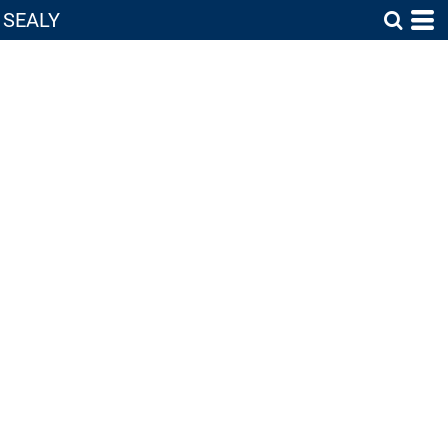
SEALY