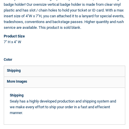
badge holder! Our oversize vertical badge holder is made from clear vinyl
plastic and has slot / chain holes to hold your ticket or ID card. With a max
insert size of 4"W x 7"H, you can attached it to a lanyard for special events,
tradeshows, conventions and backstage passes. Higher quantity and rush
service are available. This product is sold blank.
Product Size
7" H x 4" W
Color
Shipping
More Images
Shipping
Sealy has a highly developed production and shipping system and
we make every effort to ship your order in a fast and effecient
manner.