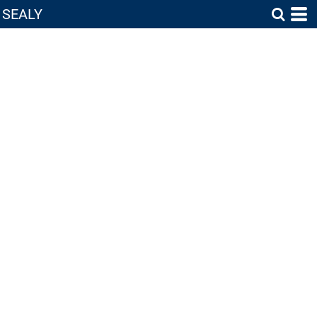
SEALY