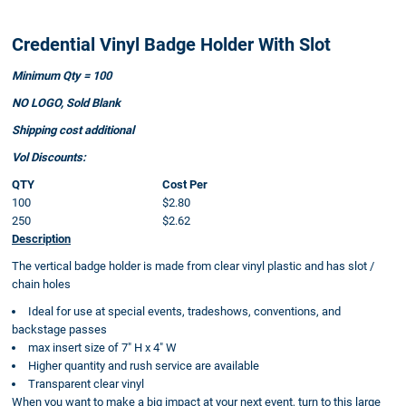
Credential Vinyl Badge Holder With Slot
Minimum Qty = 100
NO LOGO, Sold Blank
Shipping cost additional
Vol Discounts:
QTY
Cost Per
100
$2.80
250
$2.62
Description
The vertical badge holder is made from clear vinyl plastic and has slot /
chain holes
Ideal for use at special events, tradeshows, conventions, and
backstage passes
max insert size of 7" H x 4" W
Higher quantity and rush service are available
Transparent clear vinyl
When you want to make a big impact at your next event, turn to this large