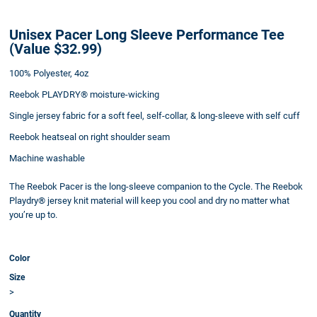
Unisex Pacer Long Sleeve Performance Tee
(Value $32.99)
100% Polyester, 4oz
Reebok PLAYDRY® moisture-wicking
Single jersey fabric for a soft feel, self-collar, & long-sleeve with self cuff
Reebok heatseal on right shoulder seam
Machine washable
The Reebok Pacer is the long-sleeve companion to the Cycle. The Reebok
Playdry® jersey knit material will keep you cool and dry no matter what
you’re up to.
Color
Size
>
Quantity