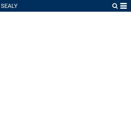
SEALY