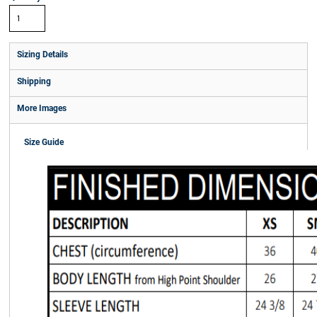
Sizing Details
Shipping
More Images
Size Guide