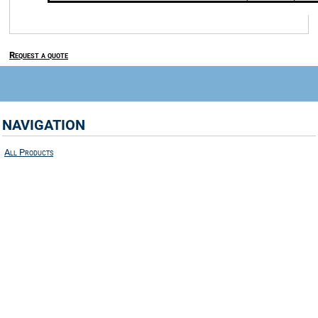
Request a quote
NAVIGATION
All Products