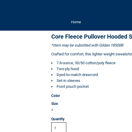
Home
Core Fleece Pullover Hooded S
*Item may be substited with Gildan 18500B
Crafted for comfort, this lighter weight sweatshirt 
7.8-ounce, 50/50 cotton/poly fleece
Two-ply hood
Dyed-to-match drawcord
Set-in sleeves
Front pouch pocket
Color
Size
>
Quantity