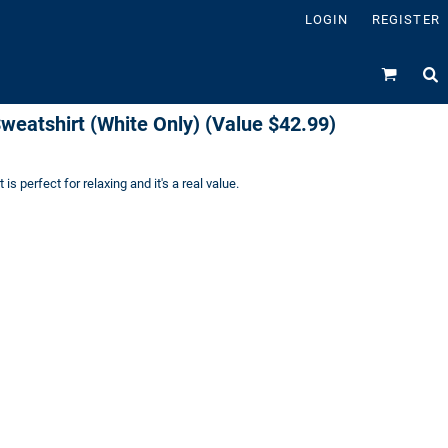
LOGIN
REGISTER
weatshirt (White Only) (Value $42.99)
is perfect for relaxing and it's a real value.