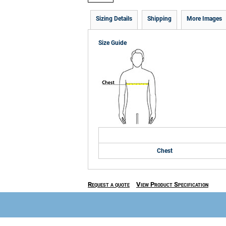
Sizing Details
Shipping
More Images
Size Guide
Chest
Request a quote
View Product Specification