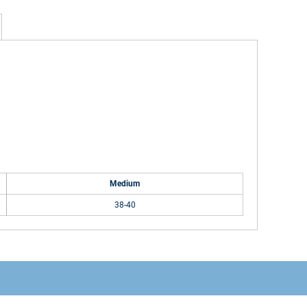
Medium
38-40