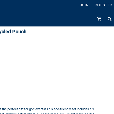
LOGIN
REGISTER
ycled Pouch
e perfect gift for golf events! This eco-friendly set includes six