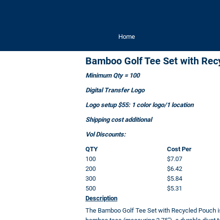
Home
Bamboo Golf Tee Set with Rec
Minimum Qty = 100
Digital Transfer Logo
Logo setup $55: 1 color logo/1 location
Shipping cost additional
Vol Discounts:
QTY
Cost Per
100
$7.07
200
$6.42
300
$5.84
500
$5.31
Description
The Bamboo Golf Tee Set with Recycled Pouch is th