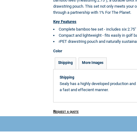
bamboo tees (measuring 2.75"), a durable divot t
drawstring pouch. This set not only meets your 
through a partnership with 1% For The Planet.
Key Features
Complete bamboo tee set - includes six 2.75" 
Compact and lightweight - fits easily in golf
rPET drawstring pouch and naturally sustain
Color
Shipping
More Images
Shipping
Sealy has a highly developed production and 
a fast and effecient manner.
Request a quote