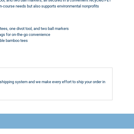
ool, and two ball markers, all secured in a convenient recycled PET
on-course needs but also supports environmental nonprofits
tees, one divot tool, and two ball markers
 bags for on-the-go convenience
able bamboo tees
shipping system and we make every effort to ship your order in