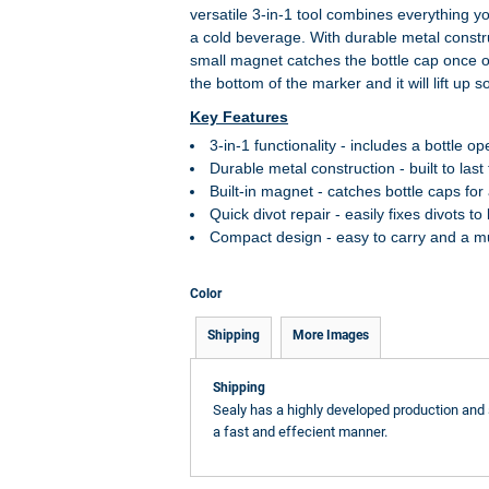
versatile 3-in-1 tool combines everything y
a cold beverage. With durable metal construc
small magnet catches the bottle cap once o
the bottom of the marker and it will lift up 
Key Features
3-in-1 functionality - includes a bottle op
Durable metal construction - built to las
Built-in magnet - catches bottle caps f
Quick divot repair - easily fixes divots t
Compact design - easy to carry and a mu
Color
Shipping
More Images
Shipping
Sealy has a highly developed production and 
a fast and effecient manner.