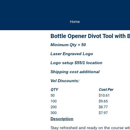
Home
Bottle Opener Divot Tool with 
Minimum Qty = 50
Laser Engraved Logo
Logo setup $55/1 location
Shipping cost additional
Vol Discounts:
QTY
Cost Per
50
$10.61
100
$9.65
200
$8.77
300
$7.97
Description
Stay refreshed and ready on the course with