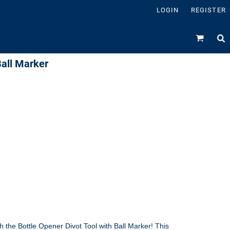
LOGIN
REGISTER
Ball Marker
 the Bottle Opener Divot Tool with Ball Marker! This