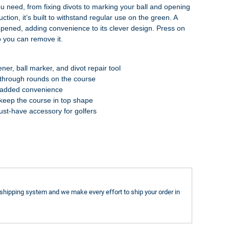
ou need, from fixing divots to marking your ball and opening
tion, it’s built to withstand regular use on the green. A
pened, adding convenience to its clever design. Press on
so you can remove it.
ener, ball marker, and divot repair tool
t through rounds on the course
or added convenience
o keep the course in top shape
st-have accessory for golfers
shipping system and we make every effort to ship your order in