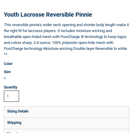
Youth Lacrosse Reversible Pinnie
This reversible pinnie's wider neck opening and shorter body length make it
the right fit for lacrosse players. It includes moisture wicking and
breathable open-holed mesh with PosiCharge ® technology to keep logos
and colors sharp. 3.4-ounce, 100% polyester open-hole mesh with
PosiCharge technology Moisture-wicking Double-layer Reversible to white
**
Color
Size
>
Quantity
Sizing Details
Shipping