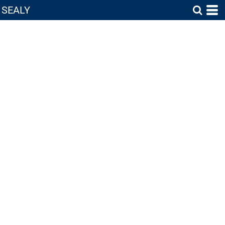
SEALY