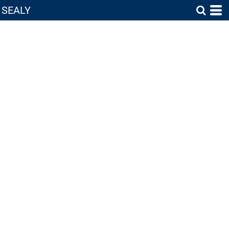
SEALY