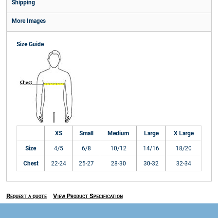
Shipping
More Images
Size Guide
XS
Small
Medium
Large
X Large
Size
4/5
6/8
10/12
14/16
18/20
Chest
22-24
25-27
28-30
30-32
32-34
Request a quote
View Product Specification