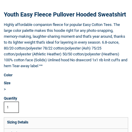
Youth Easy Fleece Pullover Hooded Sweatshirt
Highly affordable companion fleece for popular Easy Cotton Tees. The
large color palette makes this hoodie right for any photo-snapping,
memory-making, laughter-sharing moment-and that's year around, thanks
to its lighter weight that's ideal for layering in every season. 6.8-ounce,
80/20 cotton/polyester 78/22 cotton/polyester (Ash) 75/25
cotton/polyester (Athletic Heather) 50/50 cotton/polyester (Heathers)
100% cotton face (Solids) Unlined hood No drawcord 1x1 rib knit cuffs and
hem Tear-away label **
Color
Size
>
Quantity
Sizing Details