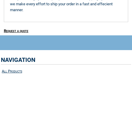
we make every effort to ship your order in a fast and effecient
manner.
Request a quote
NAVIGATION
All Products