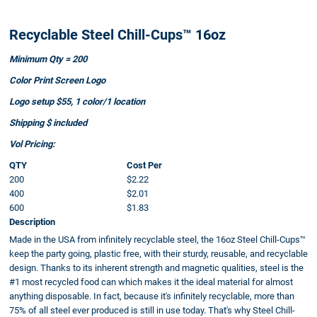
Recyclable Steel Chill-Cups™ 16oz
Minimum Qty = 200
Color Print Screen Logo
Logo setup $55, 1 color/1 location
Shipping $ included
Vol Pricing:
QTY
Cost Per
200
$2.22
400
$2.01
600
$1.83
Description
Made in the USA from infinitely recyclable steel, the 16oz Steel Chill-Cups™
keep the party going, plastic free, with their sturdy, reusable, and recyclable
design. Thanks to its inherent strength and magnetic qualities, steel is the
#1 most recycled food can which makes it the ideal material for almost
anything disposable. In fact, because it's infinitely recyclable, more than
75% of all steel ever produced is still in use today. That's why Steel Chill-