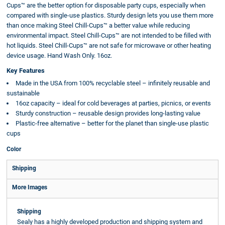
Cups™ are the better option for disposable party cups, especially when
compared with single-use plastics. Sturdy design lets you use them more
than once making Steel Chill-Cups™ a better value while reducing
environmental impact. Steel Chill-Cups™ are not intended to be filled with
hot liquids. Steel Chill-Cups™ are not safe for microwave or other heating
device usage. Hand Wash Only. 16oz.
Key Features
Made in the USA from 100% recyclable steel – infinitely reusable and
sustainable
16oz capacity – ideal for cold beverages at parties, picnics, or events
Sturdy construction – reusable design provides long-lasting value
Plastic-free alternative – better for the planet than single-use plastic
cups
Color
Shipping
More Images
Shipping
Sealy has a highly developed production and shipping system and