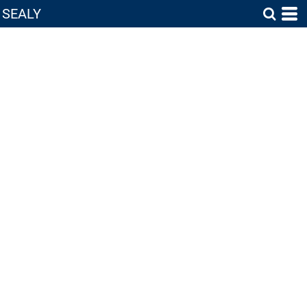
SEALY