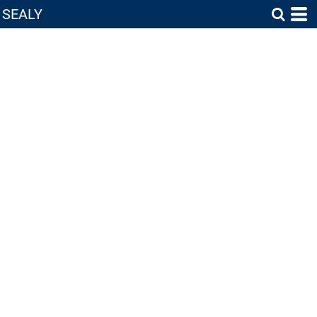
SEALY