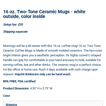
16 oz. Two-Tone Ceramic Mugs - white
outside, color inside
Setup fee: $35
Shipping separate
Mornings will be a bit easier with this 16 oz. coffee mug! 16 oz. Two-Tone
Ceramic Coffee Mugs is Made of smooth molded ceramics. The two-color
bright interior gives you a aesthetic perception. Its highly curved C-shaped
handle can grip for comfortable in your hand and easy to hold, suitable for
serving coffee, tea and other drinks. The ceramic mug is a perfect choice
for the office or home use. Rush 3 days available with rush charge upon
request.
Imprint drinkware only can be hand wash.
BPA FREE, FDA certified
Product Dimension
: 4.50" H x 3.75" W
Color
Shipping