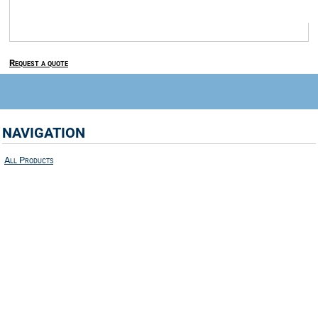
Request a quote
NAVIGATION
All Products