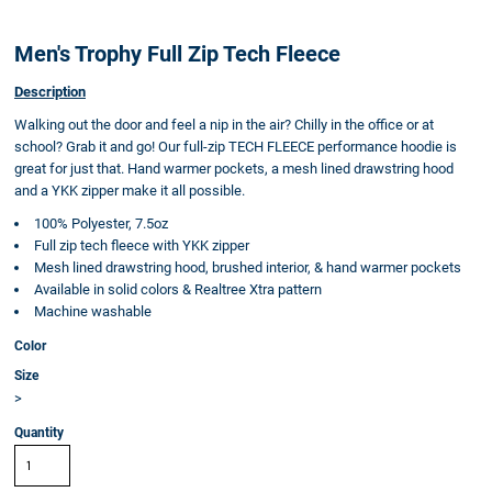
Men's Trophy Full Zip Tech Fleece
Description
Walking out the door and feel a nip in the air? Chilly in the office or at
school? Grab it and go! Our full-zip TECH FLEECE performance hoodie is
great for just that. Hand warmer pockets, a mesh lined drawstring hood
and a YKK zipper make it all possible.
100% Polyester, 7.5oz
Full zip tech fleece with YKK zipper
Mesh lined drawstring hood, brushed interior, & hand warmer pockets
Available in solid colors & Realtree Xtra pattern
Machine washable
Color
Size
>
Quantity