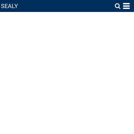
SEALY