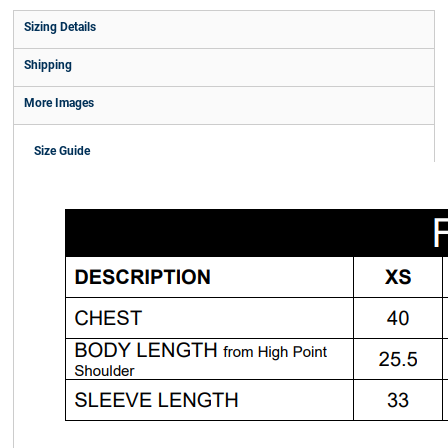
Sizing Details
Shipping
More Images
Size Guide