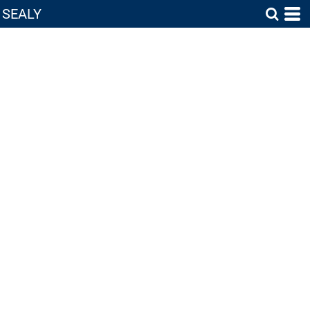
SEALY