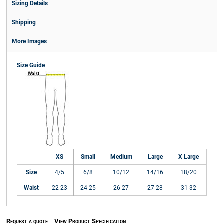
Sizing Details
Shipping
More Images
Size Guide
XS
Small
Medium
Large
X Large
Size
4/5
6/8
10/12
14/16
18/20
Waist
22-23
24-25
26-27
27-28
31-32
Request a quote
View Product Specification