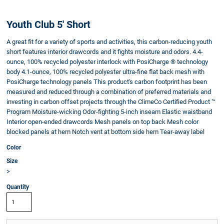
Youth Club 5' Short
A great fit for a variety of sports and activities, this carbon-reducing youth
short features interior drawcords and it fights moisture and odors. 4.4-
ounce, 100% recycled polyester interlock with PosiCharge ® technology
body 4.1-ounce, 100% recycled polyester ultra-fine flat back mesh with
PosiCharge technology panels This product's carbon footprint has been
measured and reduced through a combination of preferred materials and
investing in carbon offset projects through the ClimeCo Certified Product ™
Program Moisture-wicking Odor-fighting 5-inch inseam Elastic waistband
Interior open-ended drawcords Mesh panels on top back Mesh color
blocked panels at hem Notch vent at bottom side hem Tear-away label
Color
Size
>
Quantity