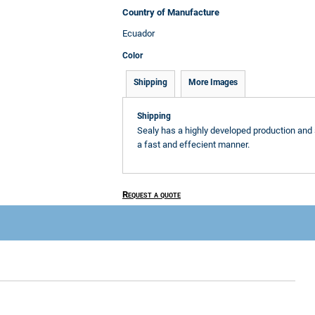
Country of Manufacture
Ecuador
Color
Shipping
More Images
Shipping
Sealy has a highly developed production and 
a fast and effecient manner.
Request a quote