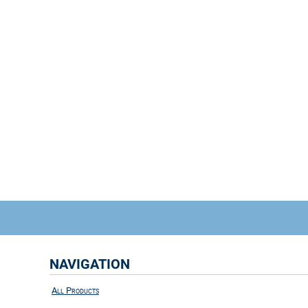
NAVIGATION
All Products