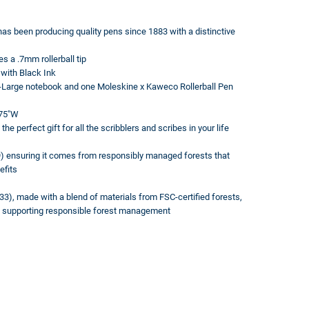
s been producing quality pens since 1883 with a distinctive
s a .7mm rollerball tip
 with Black Ink
 X-Large notebook and one Moleskine x Kaweco Rollerball Pen
875"W
perfect gift for all the scribblers and scribes in your life
 ensuring it comes from responsibly managed forests that
efits
3), made with a blend of materials from FSC-certified forests,
s, supporting responsible forest management