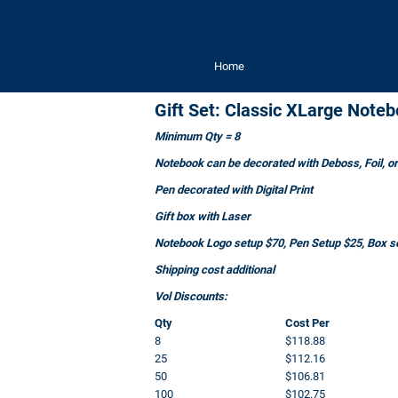
Home
Gift Set: Classic XLarge Not
Minimum Qty = 8
Notebook can be decorated with Deboss, Foil, or 
Pen decorated with Digital Print
Gift box with Laser
Notebook Logo setup $70, Pen Setup $25, Box se
Shipping cost additional
Vol Discounts:
Qty
Cost Per
8
$118.88
25
$112.16
50
$106.81
100
$102.75