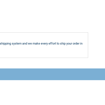
shipping system and we make every effort to ship your order in