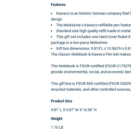
Features
Kaweco is an historic German company that ha
design
The Moleskine x Kaweco refillable pen feature
Standard size high quality refill made in metal
This gift set includes one Hard Cover Ruled
package in a two-piece Moleskine
Gift box dimensions: 9.813"L x 10.563"H x 0.
The Classic Notebook & Kaweco Pen Set makes the 
This Notebook is FSC®-certified (FSC® C175379)
provide environmental, social, and economic ben
This gift box is FSC® MIX certified (FSC® C00293
recycled materials, and other controlled source
Product Size
9.81" L X 0.87" W X 10.56" H
Weight
1.75 LB