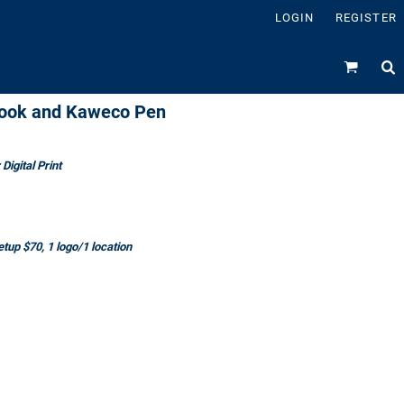
LOGIN
REGISTER
ebook and Kaweco Pen
Digital Print
tup $70, 1 logo/1 location