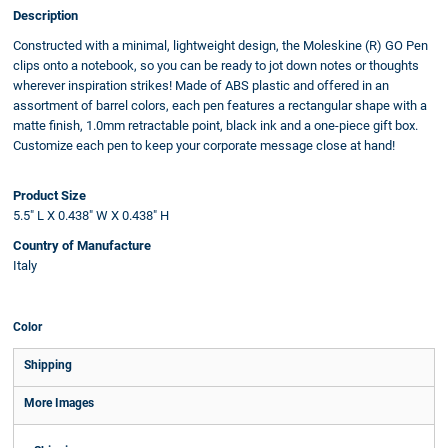
Description
Constructed with a minimal, lightweight design, the Moleskine (R) GO Pen
clips onto a notebook, so you can be ready to jot down notes or thoughts
wherever inspiration strikes! Made of ABS plastic and offered in an
assortment of barrel colors, each pen features a rectangular shape with a
matte finish, 1.0mm retractable point, black ink and a one-piece gift box.
Customize each pen to keep your corporate message close at hand!
Product Size
5.5" L X 0.438" W X 0.438" H
Country of Manufacture
Italy
Color
Shipping
More Images