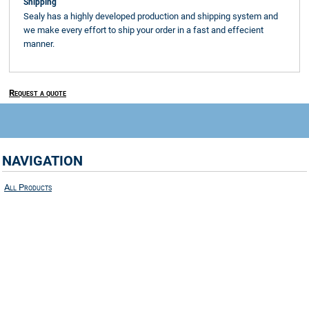
Shipping
Sealy has a highly developed production and shipping system and
we make every effort to ship your order in a fast and effecient
manner.
Request a quote
NAVIGATION
All Products