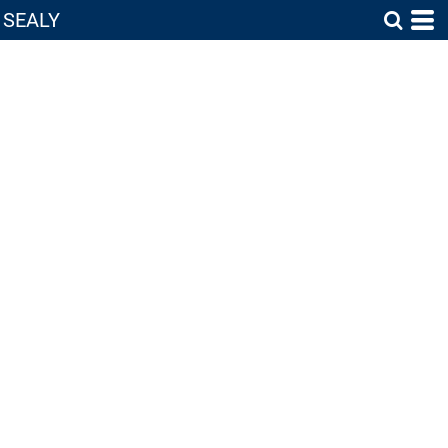
SEALY