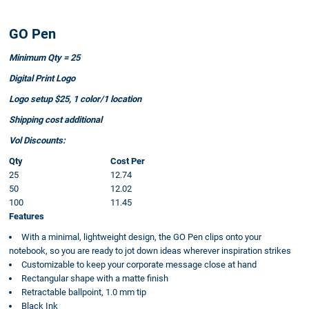
GO Pen
Minimum Qty = 25
Digital Print Logo
Logo setup $25, 1 color/1 location
Shipping cost additional
Vol Discounts:
Qty
Cost Per
25
12.74
50
12.02
100
11.45
Features
With a minimal, lightweight design, the GO Pen clips onto your
notebook, so you are ready to jot down ideas wherever inspiration strikes
Customizable to keep your corporate message close at hand
Rectangular shape with a matte finish
Retractable ballpoint, 1.0 mm tip
Black Ink