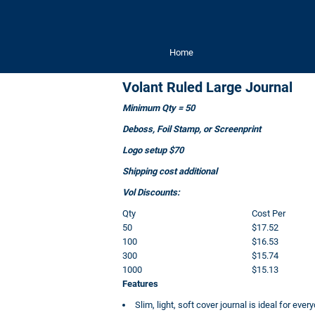
Home
Volant Ruled Large Journal
Minimum Qty = 50
Deboss, Foil Stamp, or Screenprint
Logo setup $70
Shipping cost additional
Vol Discounts:
Qty
Cost Per
50
$17.52
100
$16.53
300
$15.74
1000
$15.13
Features
Slim, light, soft cover journal is ideal for eve