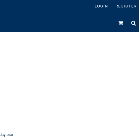
LOGIN
REGISTER
ryday use