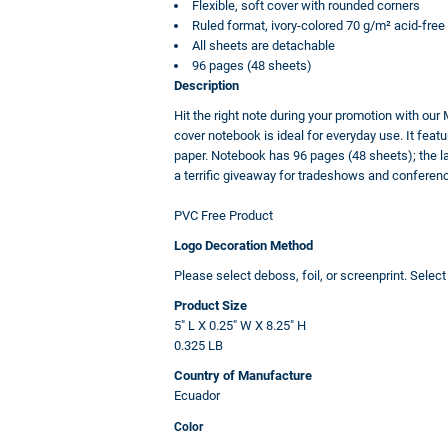
Flexible, soft cover with rounded corners
Ruled format, ivory-colored 70 g/m² acid-free
All sheets are detachable
96 pages (48 sheets)
Description
Hit the right note during your promotion with our 
cover notebook is ideal for everyday use. It featu
paper. Notebook has 96 pages (48 sheets); the las
a terrific giveaway for tradeshows and conferen
PVC Free Product
Logo Decoration Method
Please select deboss, foil, or screenprint. Selec
Product Size
5" L X 0.25" W X 8.25" H
0.325 LB
Country of Manufacture
Ecuador
Color