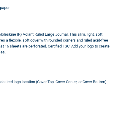
 paper
Moleskine (R) Volant Ruled Large Journal. This slim, light, soft
res a flexible, soft cover with rounded corners and ruled acid-free
t 16 sheets are perforated. Certified FSC. Add your logo to create
ces.
t desired logo location (Cover Top, Cover Center, or Cover Bottom)