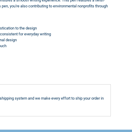
 ensures a smooth writing experience. This pen features a twist-
pen, you're also contributing to environmental nonprofits through
tication to the design
consistent for everyday writing
nal design
ouch
shipping system and we make every effort to ship your order in