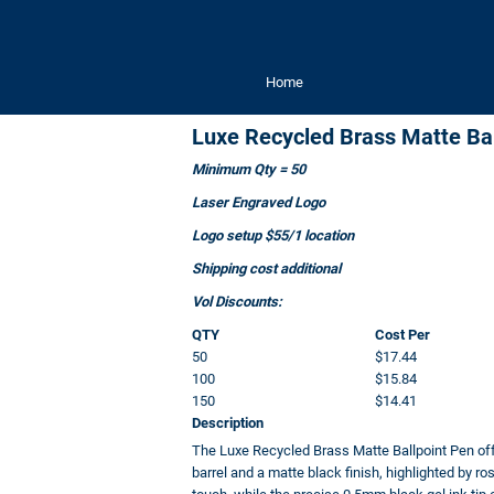
Home
Luxe Recycled Brass Matte Bal
Minimum Qty = 50
Laser Engraved Logo
Logo setup $55/1 location
Shipping cost additional
Vol Discounts:
QTY
Cost Per
50
$17.44
100
$15.84
150
$14.41
Description
The Luxe Recycled Brass Matte Ballpoint Pen of
barrel and a matte black finish, highlighted by r