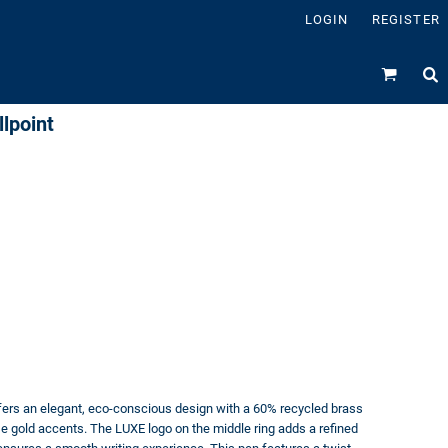
LOGIN
REGISTER
lpoint
fers an elegant, eco-conscious design with a 60% recycled brass
ose gold accents. The LUXE logo on the middle ring adds a refined