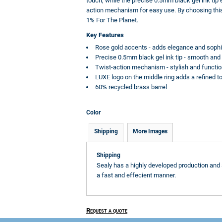
touch, while the precise 0.5mm black gel ink tip
action mechanism for easy use. By choosing this 
1% For The Planet.
Key Features
Rose gold accents - adds elegance and sophis
Precise 0.5mm black gel ink tip - smooth and 
Twist-action mechanism - stylish and functio
LUXE logo on the middle ring adds a refined t
60% recycled brass barrel
Color
Shipping
More Images
Shipping
Sealy has a highly developed production and 
a fast and effecient manner.
Request a quote